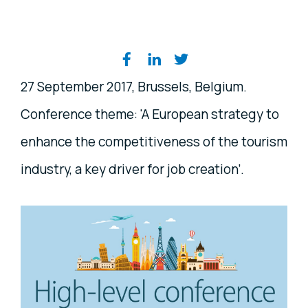
Share on social media
27 September 2017, Brussels, Belgium.
Conference theme: 'A European strategy to
enhance the competitiveness of the tourism
industry, a key driver for job creation’.