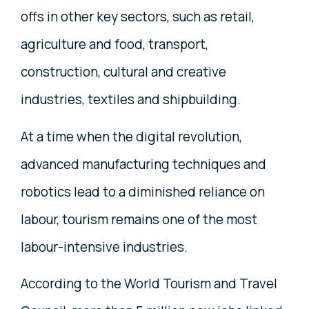
offs in other key sectors, such as retail,
agriculture and food, transport,
construction, cultural and creative
industries, textiles and shipbuilding.
At a time when the digital revolution,
advanced manufacturing techniques and
robotics lead to a diminished reliance on
labour, tourism remains one of the most
labour-intensive industries.
According to the World Tourism and Travel