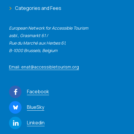
Categories and Fees
European Network for Accessible Tourism
asbl., Grasmarkt 61 /
Rue du Marché aux Herbes 61,
B-1000 Brussels, Belgium
Email: enat@accessibletourism.org
Facebook
BlueSky
Linkedin