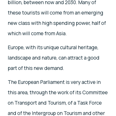
billion, between now and 2030. Many of
these tourists will come from an emerging
new class with high spending power, half of
which will come from Asia.
Europe, with its unique cultural heritage,
landscape and nature, can attract a good
part of this new demand.
The European Parliament is very active in
this area, through the work of its Committee
on Transport and Tourism, of a Task Force
and of the Intergroup on Tourism and other