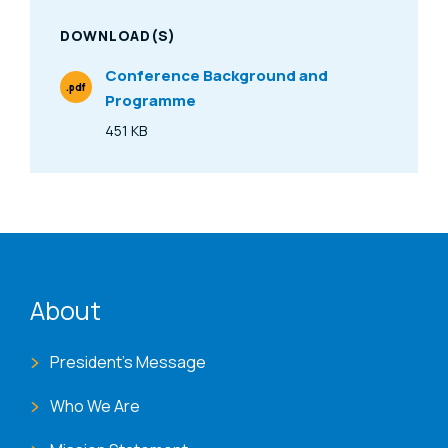
DOWNLOAD(S)
Conference Background and
.pdf
Programme
File Type
451 KB
Size
ENAT menu
About
President's Message
Who We Are