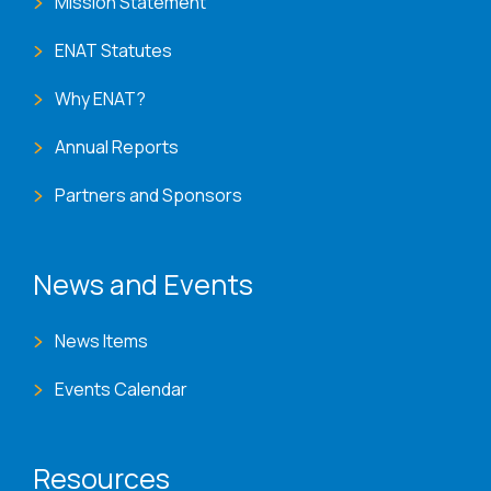
Mission Statement
ENAT Statutes
Why ENAT?
Annual Reports
Partners and Sponsors
News and Events
News Items
Events Calendar
Resources