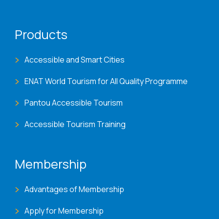
Products
Accessible and Smart Cities
ENAT World Tourism for All Quality Programme
Pantou Accessible Tourism
Accessible Tourism Training
Membership
Advantages of Membership
Apply for Membership