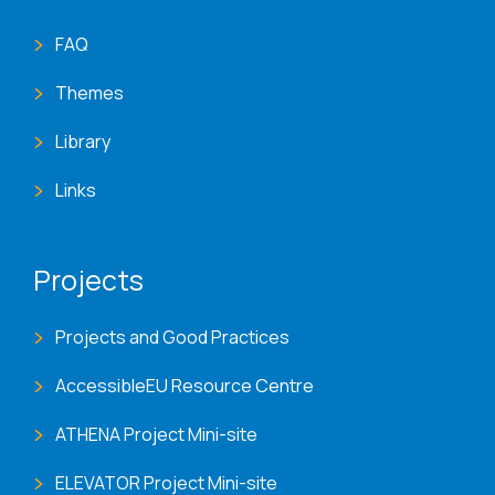
FAQ
Themes
Library
Links
Projects
Projects and Good Practices
AccessibleEU Resource Centre
ATHENA Project Mini-site
ELEVATOR Project Mini-site