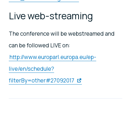
Live web-streaming
The conference will be webstreamed and
can be followed LIVE on:
http://www.europarl.europa.eu/ep-
live/en/schedule?
filterBy=other#27092017