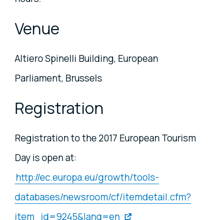
Venue
Altiero Spinelli Building, European
Parliament, Brussels
Registration
Registration to the 2017 European Tourism
Day is open at:
http://ec.europa.eu/growth/tools-
databases/newsroom/cf/itemdetail.cfm?
item_id=9245&lang=en