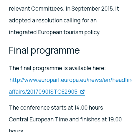
relevant Committees. In September 2015, it
adopted a resolution calling for an
integrated European tourism policy.
Final programme
The final programme is available here:
http://www.europarl.europa.eu/news/en/headlin
affairs/20170901STO82905
The conference starts at 14.00 hours
Central European Time and finishes at 19.00
hours.