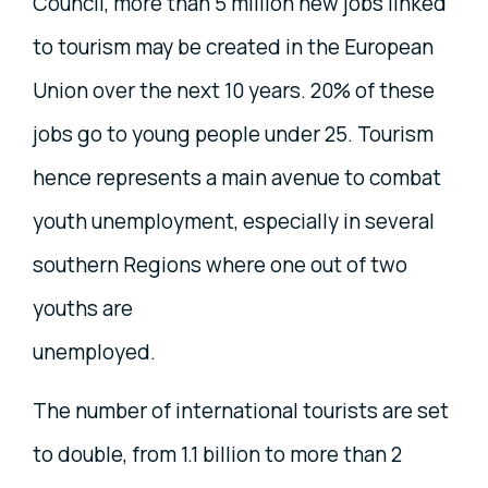
Council, more than 5 million new jobs linked
to tourism may be created in the European
Union over the next 10 years. 20% of these
jobs go to young people under 25. Tourism
hence represents a main avenue to combat
youth unemployment, especially in several
southern Regions where one out of two
youths are
unemployed.
The number of international tourists are set
to double, from 1.1 billion to more than 2