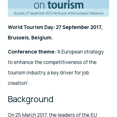
World Tourism Day: 27 September 2017,
Brussels, Belgium.
Conference theme:
'A European strategy
to enhance the competitiveness of the
tourism industry, a key driver for job
creation’.
Background
On 25 March 2017, the leaders of the EU