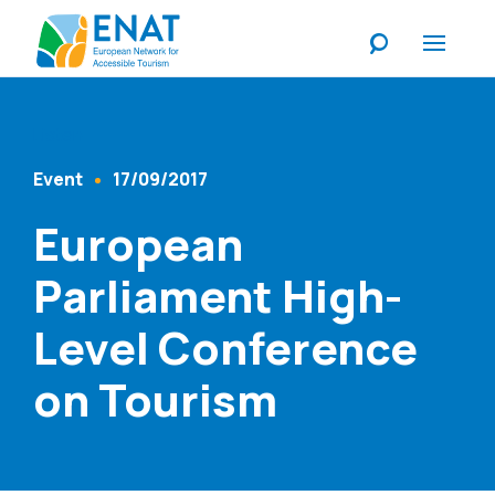
Listen
Event
17/09/2017
Content Type
Published At
European
Parliament High-
Level Conference
on Tourism