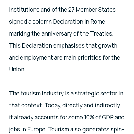
institutions and of the 27 Member States
signed a solemn Declaration in Rome
marking the anniversary of the Treaties.
This Declaration emphasises that growth
and employment are main priorities for the
Union.
The tourism industry is a strategic sector in
that context. Today, directly and indirectly,
it already accounts for some 10% of GDP and
jobs in Europe. Tourism also generates spin-