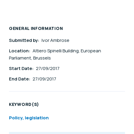
GENERAL INFORMATION
Submitted by:
Ivor Ambrose
Location:
Altiero Spinelli Building, European
Parliament, Brussels
Start Date:
27/09/2017
End Date:
27/09/2017
KEYWORD(S)
Policy, legislation