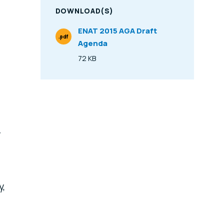
DOWNLOAD(S)
ENAT 2015 AGA Draft
.pdf
Agenda
File Type
72 KB
Size
T
y,