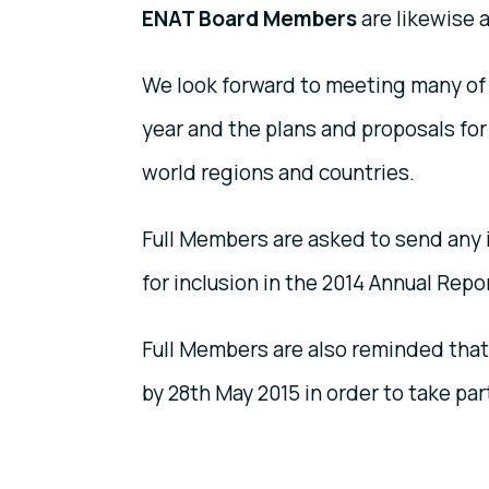
ENAT Board Members
are likewise 
We look forward to meeting many of 
year and the plans and proposals for 
world regions and countries.
Full Members are asked to send any in
for inclusion in the 2014 Annual Repo
Full Members are also reminded that
by 28th May 2015 in order to take par