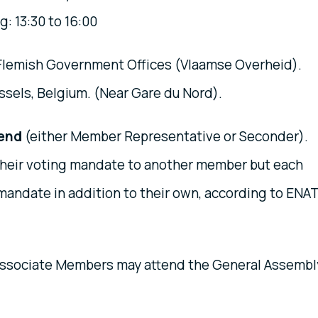
: 13:30 to 16:00
 Flemish Government Offices (Vlaamse Overheid).
ssels, Belgium. (Near Gare du Nord).
tend
(either Member Representative or Seconder).
heir voting mandate to another member but each
andate in addition to their own, according to ENA
ssociate Members may attend the General Assembl