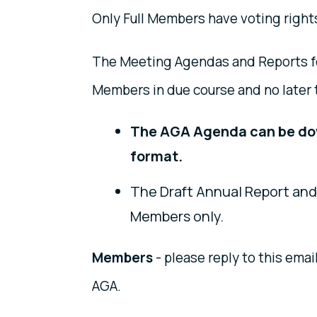
Only Full Members have voting right
The Meeting Agendas and Reports for
Members in due course and no later 
The AGA Agenda can be d
format.
The Draft Annual Report and 
Members only.
Members
- please reply to this emai
AGA.