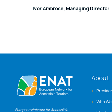
Ivor Ambrose, Managing Director
ENA
About
Preside
Who We
European Network for Accessible