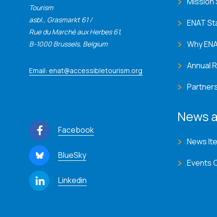
Mission
Tourism
asbl., Grasmarkt 61 /
ENAT St
Rue du Marché aux Herbes 61,
Why EN
B-1000 Brussels, Belgium
Annual 
Email: enat@accessibletourism.org
Partner
News a
Facebook
News It
BlueSky
Events 
Linkedin