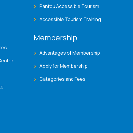
Pantou Accessible Tourism
Accessible Tourism Training
Membership
ces
Advantages of Membership
Centre
Apply for Membership
Categories and Fees
te