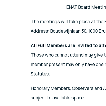
ENAT Board Meeting
The meetings will take place at the
Address: Boudewijnlaan 30, 1000 Bru
All Full Members are invited to at
Those who cannot attend may give t
member present may only have one m
Statutes.
Honorary Members, Observers and A
subject to available space.