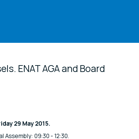
cial media
sels. ENAT AGA and Board
iday 29 May 2015.
l Assembly: 09:30 - 12:30.