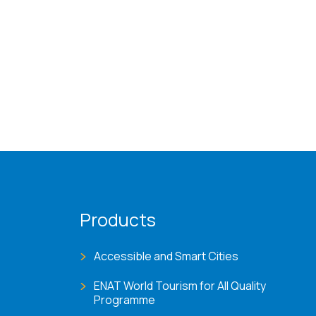
Products
Accessible and Smart Cities
ENAT World Tourism for All Quality
Programme