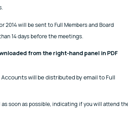
s.
 2014 will be sent to Full Members and Board
than 14 days before the meetings.
ownloaded
from the right-hand panel in PDF
Accounts will be distributed by email to Full
l as soon as possible, indicating if you will attend th