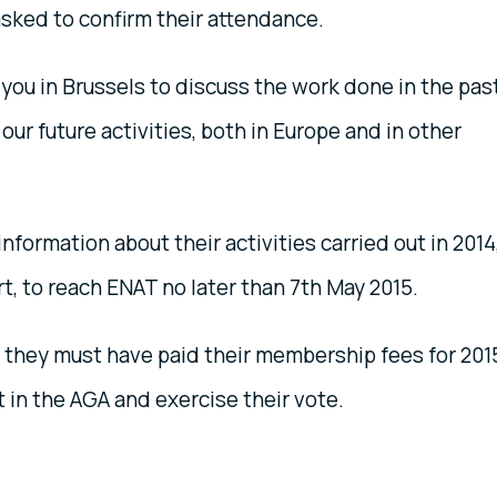
asked to confirm their attendance.
you in Brussels to discuss the work done in the pas
our future activities, both in Europe and in other
formation about their activities carried out in 2014
rt, to reach ENAT no later than 7th May 2015.
 they must have paid their membership fees for 201
t in the AGA and exercise their vote.