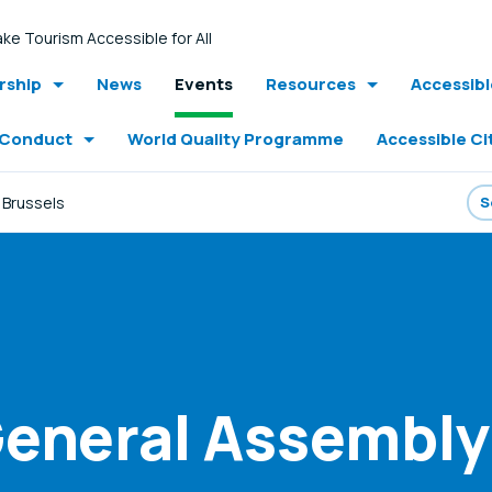
ke Tourism Accessible for All
ship
News
Events
Resources
Accessib
 Conduct
World Quality Programme
Accessible Ci
 Brussels
eneral Assembly