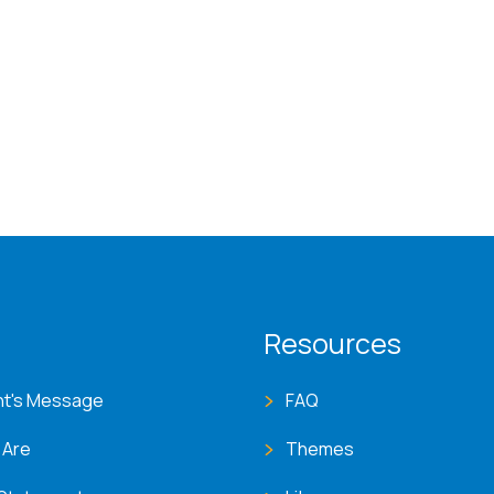
T menu
Resources
nt's Message
FAQ
 Are
Themes