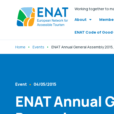
Working together to ma
About
Member
ENAT Code of Good
Home
Events
ENAT Annual General Assembly 2015,
Listen
Event
04/05/2015
Content Type
Published At
ENAT Annual G