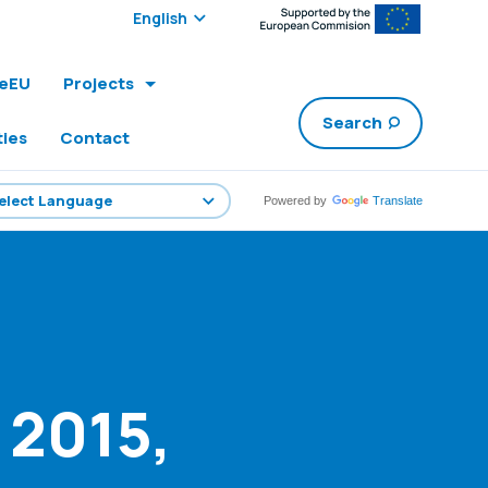
Select edition:
leEU
Projects
Search
ties
Contact
Powered by
Translate
 2015,