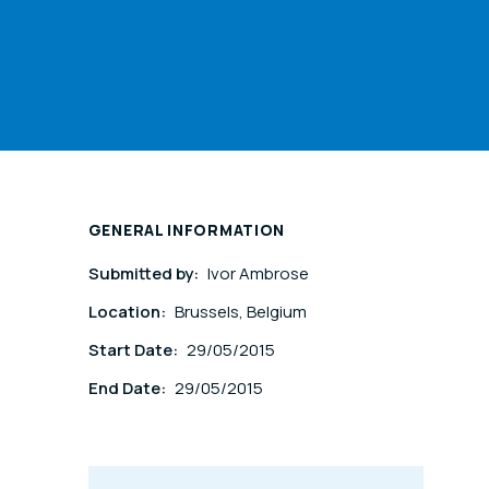
GENERAL INFORMATION
Submitted by:
Ivor Ambrose
Location:
Brussels, Belgium
Start Date:
29/05/2015
End Date:
29/05/2015