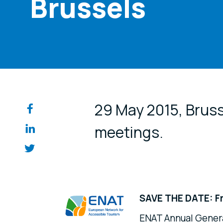
Brussels
Share on so
29 May 2015, Brus
meetings.
SAVE THE DATE: Fr
ENAT Annual Genera