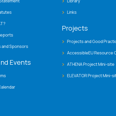
 Statement
Library
atutes
Links
AT?
Projects
Reports
Projects and Good Practi
s and Sponsors
AccessibleEU Resource 
nd Events
ATHENA Project Mini-site
ems
ELEVATOR Project Mini-si
Calendar