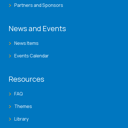
Partners and Sponsors
News and Events
News Items
Events Calendar
Resources
FAQ
Themes
Library