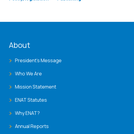
ENAT menu
About
President's Message
Who We Are
Mission Statement
ENAT Statutes
Why ENAT?
Annual Reports