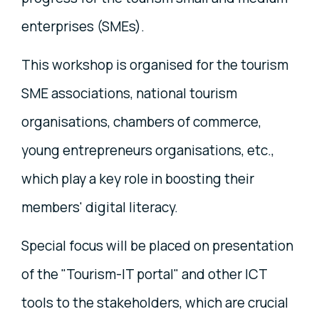
enterprises (SMEs).
This workshop is organised for the tourism
SME associations, national tourism
organisations, chambers of commerce,
young entrepreneurs organisations, etc.,
which play a key role in boosting their
members' digital literacy.
Special focus will be placed on presentation
of the "Tourism-IT portal" and other ICT
tools to the stakeholders, which are crucial