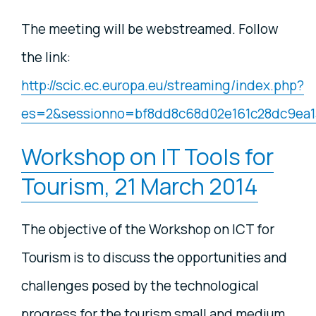
The meeting will be webstreamed. Follow
the link:
http://scic.ec.europa.eu/streaming/index.php?
es=2&sessionno=bf8dd8c68d02e161c28dc9ea
Workshop on IT Tools for
Tourism, 21 March 2014
The objective of the Workshop on ICT for
Tourism is to discuss the opportunities and
challenges posed by the technological
progress for the tourism small and medium