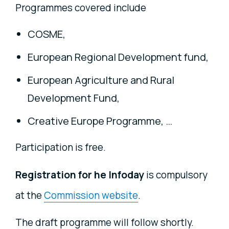
Programmes covered include
COSME,
European Regional Development fund,
European Agriculture and Rural
Development Fund,
Creative Europe Programme, …
Participation is free.
Registration for he Infoday
is compulsory
at the
Commission website
.
The draft programme will follow shortly.