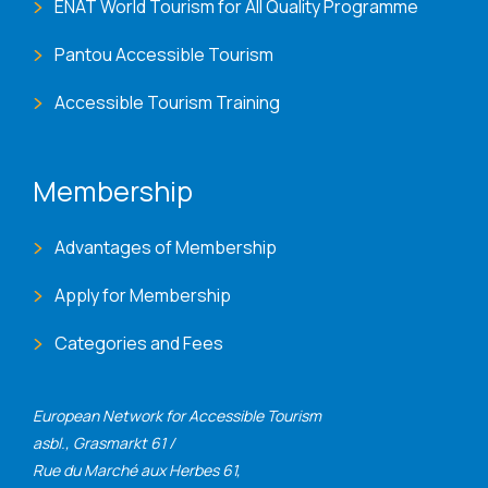
ENAT World Tourism for All Quality Programme
Pantou Accessible Tourism
Accessible Tourism Training
Membership
Advantages of Membership
Apply for Membership
Categories and Fees
European Network for Accessible Tourism
asbl., Grasmarkt 61 /
Rue du Marché aux Herbes 61,