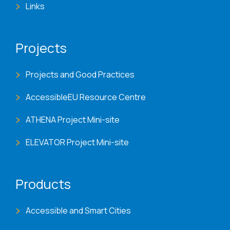
Links
Projects
Projects and Good Practices
AccessibleEU Resource Centre
ATHENA Project Mini-site
ELEVATOR Project Mini-site
Products
Accessible and Smart Cities