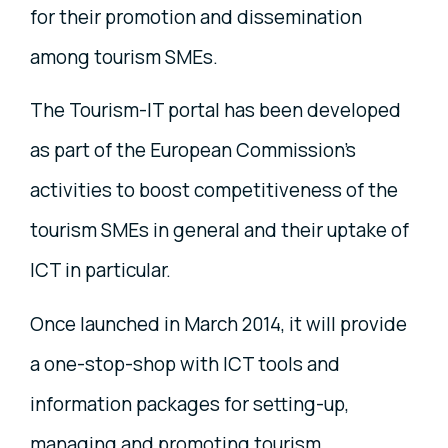
for their promotion and dissemination
among tourism SMEs.
The Tourism-IT portal has been developed
as part of the European Commission's
activities to boost competitiveness of the
tourism SMEs in general and their uptake of
ICT in particular.
Once launched in March 2014, it will provide
a one-stop-shop with ICT tools and
information packages for setting-up,
managing and promoting tourism