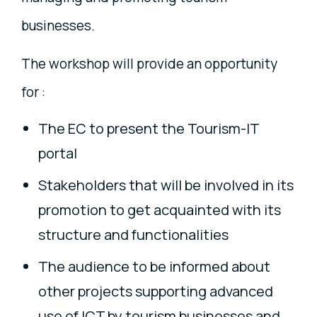
businesses.
The workshop will provide an opportunity
for :
The EC to present the Tourism-IT
portal
Stakeholders that will be involved in its
promotion to get acquainted with its
structure and functionalities
The audience to be informed about
other projects supporting advanced
use of ICT by tourism businesses and