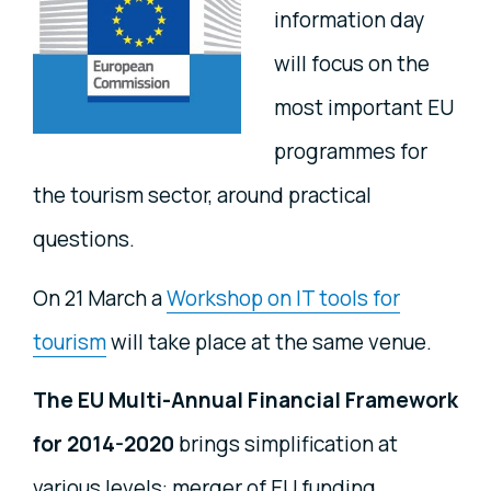
information day
will focus on the
most important EU
programmes for
the tourism sector, around practical
questions.
On 21 March a
Workshop on IT tools for
tourism
will take place at the same venue.
The EU Multi-Annual Financial Framework
for 2014-2020
brings simplification at
various levels: merger of EU funding