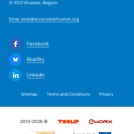
B-1000 Brussels, Belgium
Email: enat@accessibletourism.org
Facebook
BlueSky
Linkedin
Sitemap
Terms and Conditions
Privacy
2010-2026 ©