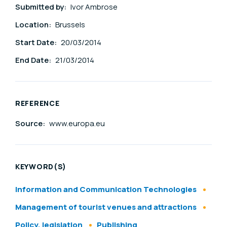
Submitted by:
Ivor Ambrose
Location:
Brussels
Start Date:
20/03/2014
End Date:
21/03/2014
REFERENCE
Source:
www.europa.eu
KEYWORD(S)
Information and Communication Technologies
Management of tourist venues and attractions
Policy, legislation
Publishing