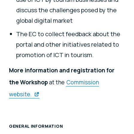
discuss the challenges posed by the
global digital market
The EC to collect feedback about the
portal and other initiatives related to
promotion of ICT in tourism.
More information and registration
for
the Workshop
at the
Commission
website.
GENERAL INFORMATION