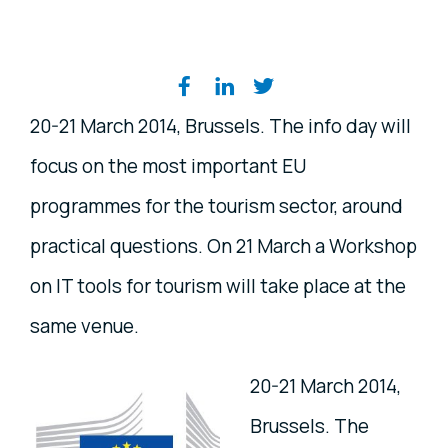
Share on social media
20-21 March 2014, Brussels. The info day will
focus on the most important EU
programmes for the tourism sector, around
practical questions. On 21 March a Workshop
on IT tools for tourism will take place at the
same venue.
20-21 March 2014,
Brussels. The