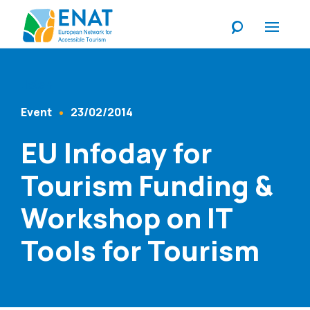
Listen
Event
23/02/2014
Content Type
Published At
EU Infoday for
Tourism Funding &
Workshop on IT
Tools for Tourism