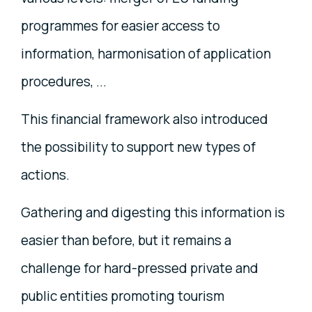
programmes for easier access to
information, harmonisation of application
procedures, ...
This financial framework also introduced
the possibility to support new types of
actions.
Gathering and digesting this information is
easier than before, but it remains a
challenge for hard-pressed private and
public entities promoting tourism