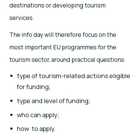
destinations or developing tourism
services.
The info day will therefore focus on the
most important EU programmes for the
tourism sector, around practical questions:
type of tourism-related actions eligible
for funding;
type and level of funding;
who can apply;
how to apply.