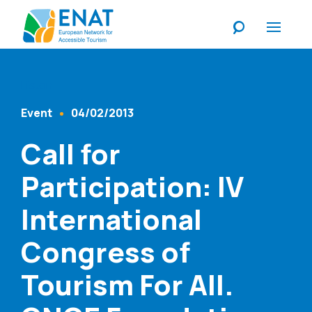
Listen
Event
04/02/2013
Content Type
Published At
Call for
Participation: IV
International
Congress of
Tourism For All.