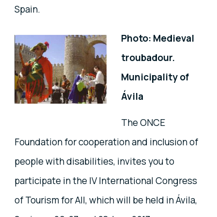
Spain.
Photo: Medieval
troubadour.
Municipality of
Ávila
The ONCE
Foundation for cooperation and inclusion of
people with disabilities, invites you to
participate in the IV International Congress
of Tourism for All, which will be held in Ávila,