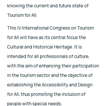
knowing the current and future state of
Tourism for All.
This IV International Congress on Tourism
for All will have as its central focus the
Cultural and Historical Heritage. It is
intended for all professionals of culture,
with the aim of enhancing their participation
in the tourism sector and the objective of
establishing the Accessibility and Design
for All, thus promoting the inclusion of
people with special needs.