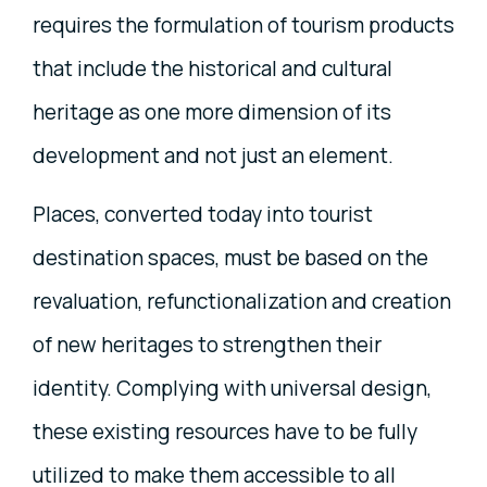
requires the formulation of tourism products
that include the historical and cultural
heritage as one more dimension of its
development and not just an element.
Places, converted today into tourist
destination spaces, must be based on the
revaluation, refunctionalization and creation
of new heritages to strengthen their
identity. Complying with universal design,
these existing resources have to be fully
utilized to make them accessible to all