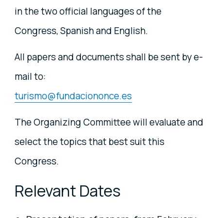
in the two official languages of the
Congress, Spanish and English.
All papers and documents shall be sent by e-
mail to:
turismo@fundaciononce.es
The Organizing Committee will evaluate and
select the topics that best suit this
Congress.
Relevant Dates