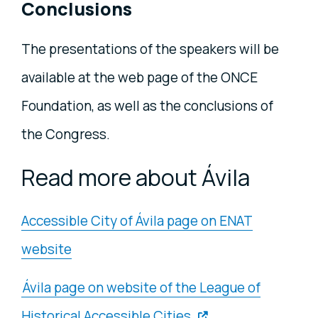
Conclusions
The presentations of the speakers will be
available at the web page of the ONCE
Foundation, as well as the conclusions of
the Congress.
Read more about Ávila
Accessible City of Ávila page on ENAT
website
Ávila page on website of the League of
Historical Accessible Cities