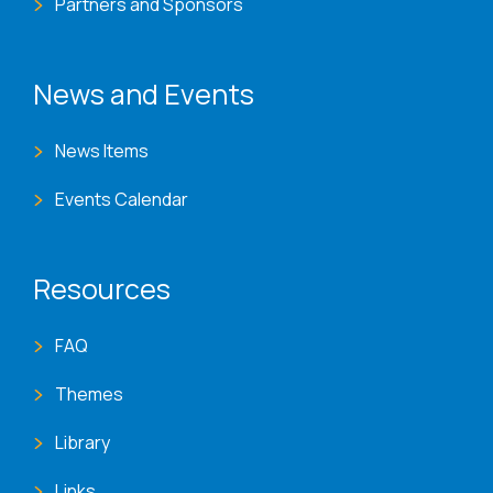
Partners and Sponsors
News and Events
News Items
Events Calendar
Resources
FAQ
Themes
Library
Links