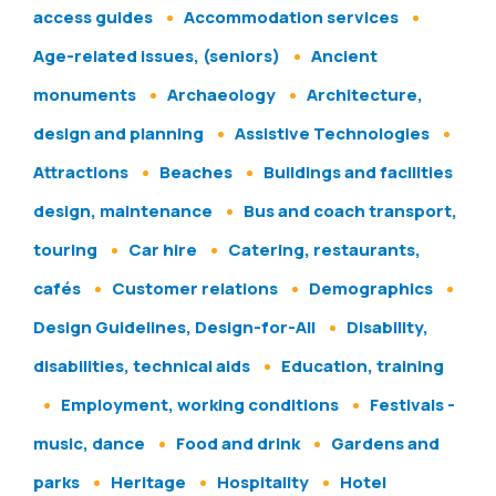
access guides
Accommodation services
Age-related issues, (seniors)
Ancient
monuments
Archaeology
Architecture,
design and planning
Assistive Technologies
Attractions
Beaches
Buildings and facilities
design, maintenance
Bus and coach transport,
touring
Car hire
Catering, restaurants,
cafés
Customer relations
Demographics
Design Guidelines, Design-for-All
Disability,
disabilities, technical aids
Education, training
Employment, working conditions
Festivals -
music, dance
Food and drink
Gardens and
parks
Heritage
Hospitality
Hotel