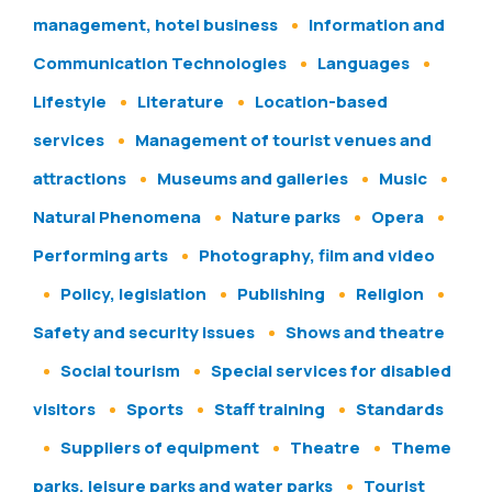
management, hotel business
Information and
Communication Technologies
Languages
Lifestyle
Literature
Location-based
services
Management of tourist venues and
attractions
Museums and galleries
Music
Natural Phenomena
Nature parks
Opera
Performing arts
Photography, film and video
Policy, legislation
Publishing
Religion
Safety and security issues
Shows and theatre
Social tourism
Special services for disabled
visitors
Sports
Staff training
Standards
Suppliers of equipment
Theatre
Theme
parks, leisure parks and water parks
Tourist