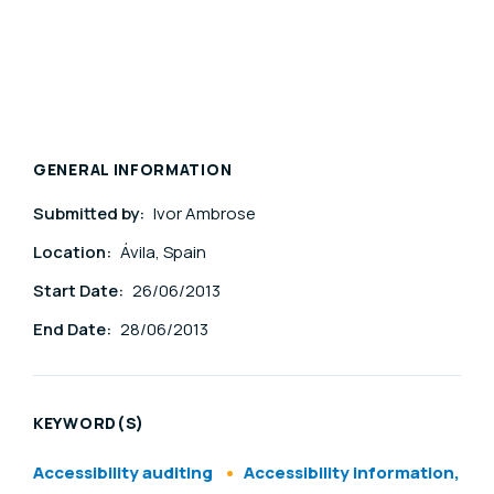
GENERAL INFORMATION
Submitted by:
Ivor Ambrose
Location:
Ávila, Spain
Start Date:
26/06/2013
End Date:
28/06/2013
KEYWORD(S)
Accessibility auditing
Accessibility information,