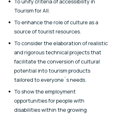
To unify criteria of accessibility in
Tourism for All.
To enhance the role of culture as a
source of tourist resources.
To consider the elaboration of realistic
and rigorous technical projects that
facilitate the conversion of cultural
potential into tourism products
tailored to everyone´s needs.
To show the employment
opportunities for people with
disabilities within the growing