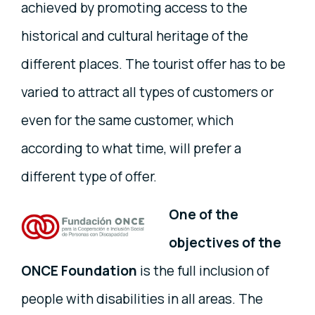
achieved by promoting access to the
historical and cultural heritage of the
different places. The tourist offer has to be
varied to attract all types of customers or
even for the same customer, which
according to what time, will prefer a
different type of offer.
One of the
objectives of the
ONCE Foundation
is the full inclusion of
people with disabilities in all areas. The