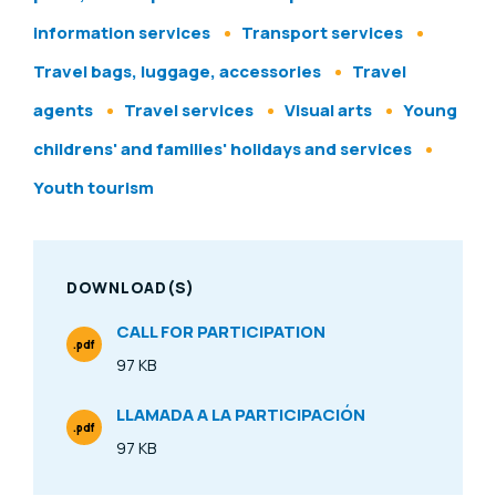
information services
Transport services
Travel bags, luggage, accessories
Travel
agents
Travel services
Visual arts
Young
childrens' and families' holidays and services
Youth tourism
DOWNLOAD(S)
CALL FOR PARTICIPATION
.pdf
File Type
97 KB
Size
LLAMADA A LA PARTICIPACIÓN
.pdf
File Type
97 KB
Size