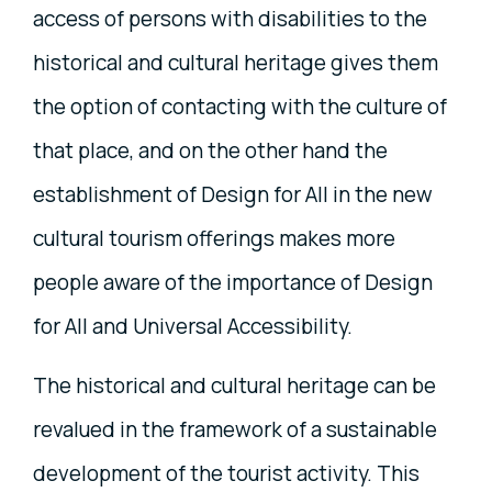
access of persons with disabilities to the
historical and cultural heritage gives them
the option of contacting with the culture of
that place, and on the other hand the
establishment of Design for All in the new
cultural tourism offerings makes more
people aware of the importance of Design
for All and Universal Accessibility.
The historical and cultural heritage can be
revalued in the framework of a sustainable
development of the tourist activity. This