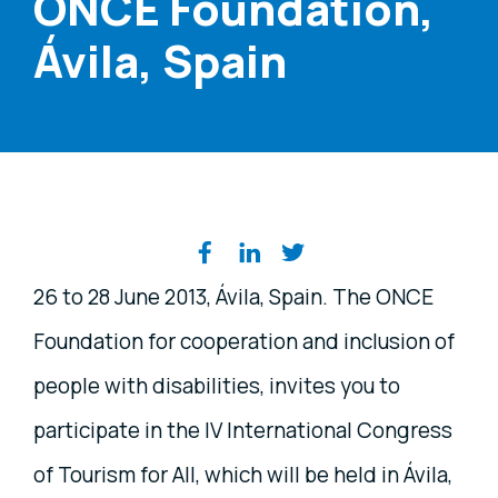
ONCE Foundation,
Ávila, Spain
Share on social media
26 to 28 June 2013, Ávila, Spain. The ONCE
Foundation for cooperation and inclusion of
people with disabilities, invites you to
participate in the IV International Congress
of Tourism for All, which will be held in Ávila,