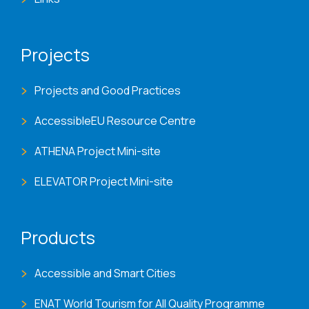
Projects
Projects and Good Practices
AccessibleEU Resource Centre
ATHENA Project Mini-site
ELEVATOR Project Mini-site
Products
Accessible and Smart Cities
ENAT World Tourism for All Quality Programme