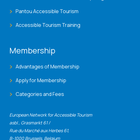
Pantou Accessible Tourism
Accessible Tourism Training
Membership
Advantages of Membership
Apply for Membership
Categories and Fees
European Network for Accessible Tourism
asbl., Grasmarkt 61 /
Rue du Marché aux Herbes 61,
B-1000 Brussels, Belgium