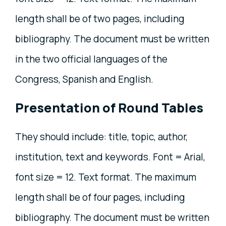
length shall be of two pages, including
bibliography. The document must be written
in the two official languages of the
Congress, Spanish and English.
Presentation of Round Tables
They should include: title, topic, author,
institution, text and keywords. Font = Arial,
font size = 12. Text format. The maximum
length shall be of four pages, including
bibliography. The document must be written