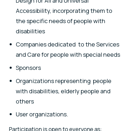
Design for All and Universal
Accessibility, incorporating them to
the specific needs of people with
disabilities
Companies dedicated to the Services
and Care for people with special needs
Sponsors
Organizations representing people
with disabilities, elderly people and
others
User organizations.
Participation is open to everyone as: