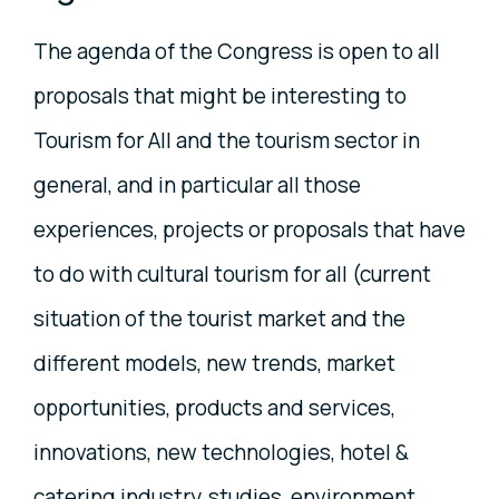
The agenda of the Congress is open to all
proposals that might be interesting to
Tourism for All and the tourism sector in
general, and in particular all those
experiences, projects or proposals that have
to do with cultural tourism for all (current
situation of the tourist market and the
different models, new trends, market
opportunities, products and services,
innovations, new technologies, hotel &
catering industry, studies, environment,