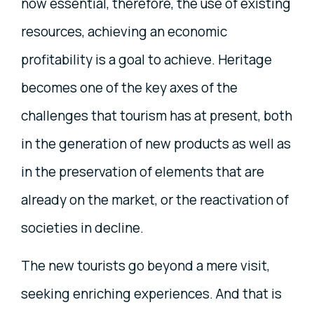
now essential, therefore, the use of existing
resources, achieving an economic
profitability is a goal to achieve. Heritage
becomes one of the key axes of the
challenges that tourism has at present, both
in the generation of new products as well as
in the preservation of elements that are
already on the market, or the reactivation of
societies in decline.
The new tourists go beyond a mere visit,
seeking enriching experiences. And that is