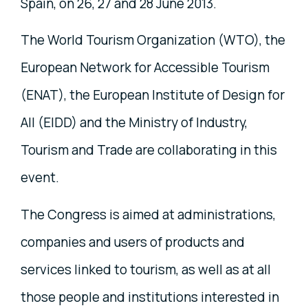
Spain, on 26, 27 and 28 June 2013.
The World Tourism Organization (WTO), the
European Network for Accessible Tourism
(ENAT), the European Institute of Design for
All (EIDD) and the Ministry of Industry,
Tourism and Trade are collaborating in this
event.
The Congress is aimed at administrations,
companies and users of products and
services linked to tourism, as well as at all
those people and institutions interested in