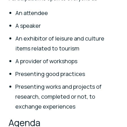
An attendee
A speaker
An exhibitor of leisure and culture
items related to tourism
A provider of workshops
Presenting good practices
Presenting works and projects of
research, completed or not, to
exchange experiences
Agenda