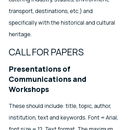
transport, destinations, etc.) and
specifically with the historical and cultural
heritage.
CALL FOR PAPERS
Presentations of
Communications and
Workshops
These should include: title, topic, author,
institution, text and keywords. Font = Arial,
font size = 12. Text format. The maximum