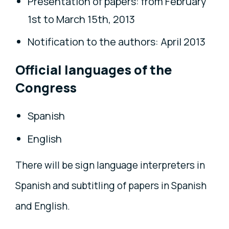
Presentation of papers: from February
1st to March 15th, 2013
Notification to the authors: April 2013
Official languages of the
Congress
Spanish
English
There will be sign language interpreters in
Spanish and subtitling of papers in Spanish
and English.