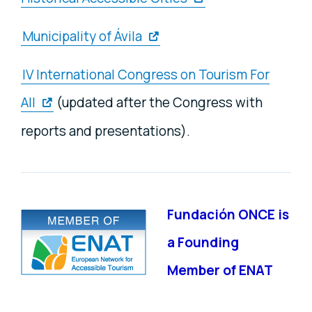
Municipality of Ávila
IV International Congress on Tourism For
All
(updated after the Congress with
reports and presentations).
Fundación ONCE is
a Founding
Member of ENAT