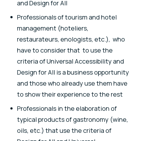
and Design for All
Professionals of tourism and hotel
management (hoteliers,
restaurateurs, enologists, etc.), who
have to consider that to use the
criteria of Universal Accessibility and
Design for All is a business opportunity
and those who already use them have
to show their experience to the rest
Professionals in the elaboration of
typical products of gastronomy (wine,
oils, etc.) that use the criteria of