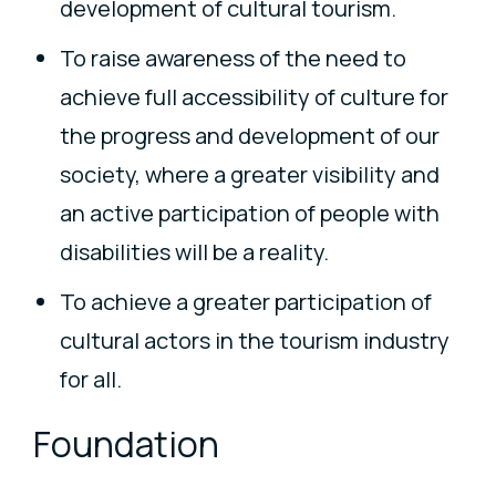
development of cultural tourism.
To raise awareness of the need to
achieve full accessibility of culture for
the progress and development of our
society, where a greater visibility and
an active participation of people with
disabilities will be a reality.
To achieve a greater participation of
cultural actors in the tourism industry
for all.
Foundation