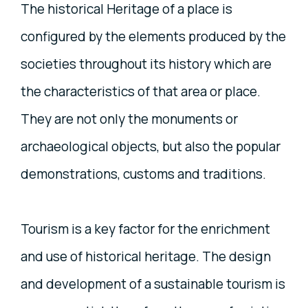
The historical Heritage of a place is
configured by the elements produced by the
societies throughout its history which are
the characteristics of that area or place.
They are not only the monuments or
archaeological objects, but also the popular
demonstrations, customs and traditions.
Tourism is a key factor for the enrichment
and use of historical heritage. The design
and development of a sustainable tourism is