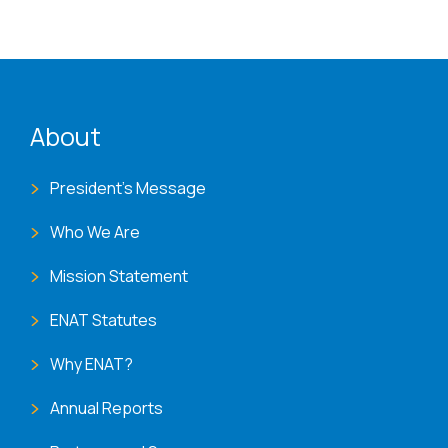
ENAT menu
About
President's Message
Who We Are
Mission Statement
ENAT Statutes
Why ENAT?
Annual Reports