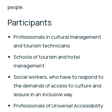
people.
Participants
Professionals in cultural management
and tourism technicians
Schools of tourism and hotel
management
Social workers, who have to respond to
the demands of access to culture and
leisure in an inclusive way
Professionals of Universal Accessibility