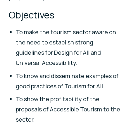
Objectives
To make the tourism sector aware on
the need to establish strong
guidelines for Design for All and
Universal Accessibility.
To know and disseminate examples of
good practices of Tourism for All.
To show the profitability of the
proposals of Accessible Tourism to the
sector.