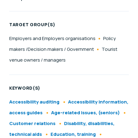
TARGET GROUP(S)
Employers and Employers organisations
Policy
makers /Decision makers / Government
Tourist
venue owners / managers
KEYWORD(S)
Accessibility auditing
Accessibility information,
access guides
Age-related issues, (seniors)
Customer relations
Disability, disabilities,
technical aids
Education, training