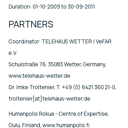
Duration: 01-10-2009 to 30-09-2011
PARTNERS
Coordinator: TELEHAUS WETTER / VeFAR
e.V.
Schulstraße 76, 35083 Wetter, Germany,
www.telehaus-wetter.de
Dr. Imke Troltenier, T. +49 (0) 6421 360 21-0,
troltenier[at]telehaus-wetter.de
Humanpolis Rokua - Centre of Expertise,
Oulu, Finland, www.humanpolis.fi