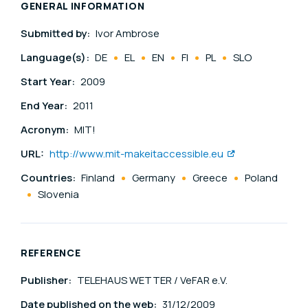
GENERAL INFORMATION
Submitted by:
Ivor Ambrose
Language(s):
DE
EL
EN
FI
PL
SLO
Start Year:
2009
End Year:
2011
Acronym:
MIT!
URL:
http://www.mit-makeitaccessible.eu
Countries:
Finland
Germany
Greece
Poland
Slovenia
REFERENCE
Publisher:
TELEHAUS WETTER / VeFAR e.V.
Date published on the web:
31/12/2009