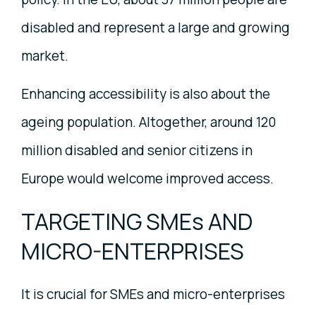
disabled and represent a large and growing
market.
Enhancing accessibility is also about the
ageing population. Altogether, around 120
million disabled and senior citizens in
Europe would welcome improved access.
TARGETING SMEs AND
MICRO-ENTERPRISES
It is crucial for SMEs and micro-enterprises