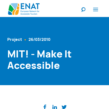
Listen
Project
26/03/2010
Content Type
Published At
MIT! - Make It
Accessible
Share on social media