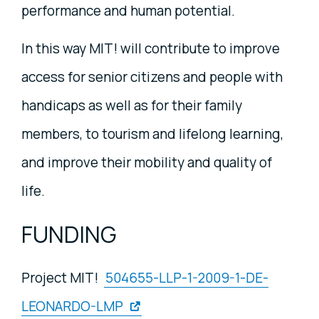
performance and human potential.
In this way MIT! will contribute to improve
access for senior citizens and people with
handicaps as well as for their family
members, to tourism and lifelong learning,
and improve their mobility and quality of
life.
FUNDING
Project MIT!
504655-LLP-1-2009-1-DE-
LEONARDO-LMP