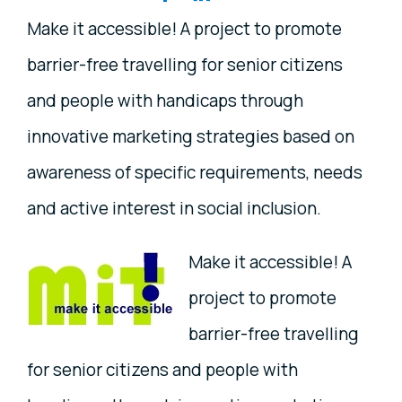
Make it accessible! A project to promote
barrier-free travelling for senior citizens
and people with handicaps through
innovative marketing strategies based on
awareness of specific requirements, needs
and active interest in social inclusion.
Make it accessible! A
project to promote
barrier-free travelling
for senior citizens and people with