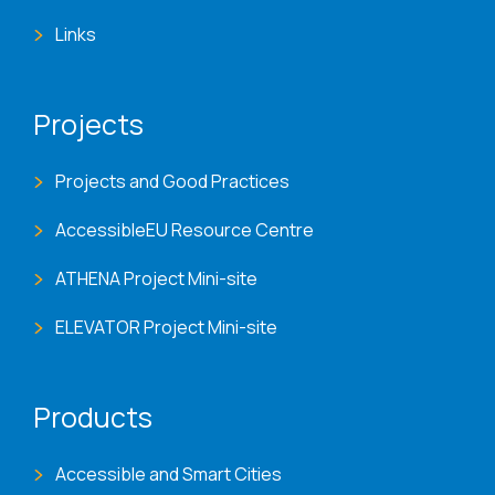
Links
Projects
Projects and Good Practices
AccessibleEU Resource Centre
ATHENA Project Mini-site
ELEVATOR Project Mini-site
Products
Accessible and Smart Cities