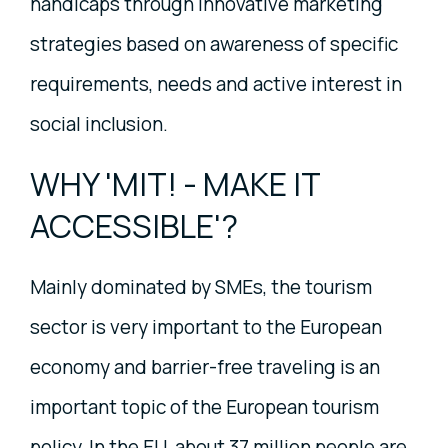
handicaps through innovative marketing
strategies based on awareness of specific
requirements, needs and active interest in
social inclusion.
WHY 'MIT! - MAKE IT
ACCESSIBLE'?
Mainly dominated by SMEs, the tourism
sector is very important to the European
economy and barrier-free traveling is an
important topic of the European tourism
policy. In the EU, about 37 million people are