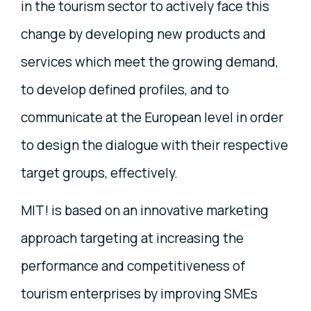
in the tourism sector to actively face this
change by developing new products and
services which meet the growing demand,
to develop defined profiles, and to
communicate at the European level in order
to design the dialogue with their respective
target groups, effectively.
MIT! is based on an innovative marketing
approach targeting at increasing the
performance and competitiveness of
tourism enterprises by improving SMEs