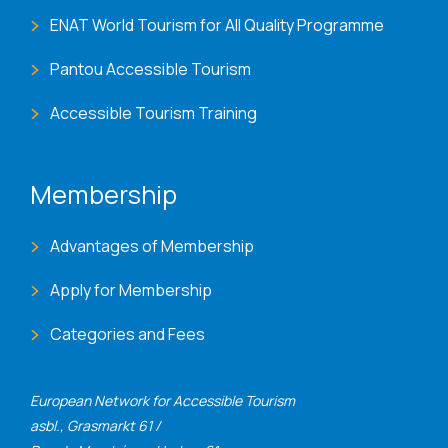
ENAT World Tourism for All Quality Programme
Pantou Accessible Tourism
Accessible Tourism Training
Membership
Advantages of Membership
Apply for Membership
Categories and Fees
European Network for Accessible Tourism
asbl., Grasmarkt 61 /