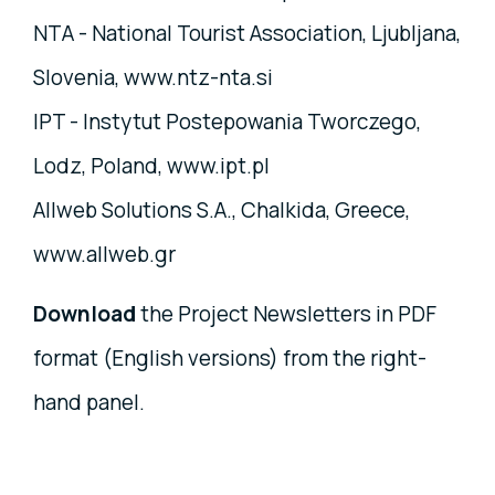
NTA - National Tourist Association, Ljubljana,
Slovenia, www.ntz-nta.si
IPT - Instytut Postepowania Tworczego,
Lodz, Poland, www.ipt.pl
Allweb Solutions S.A., Chalkida, Greece,
www.allweb.gr
Download
the Project Newsletters in PDF
format (English versions) from the right-
hand panel.