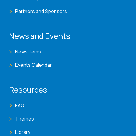
Partners and Sponsors
News and Events
News Items
Events Calendar
Resources
FAQ
Themes
Library