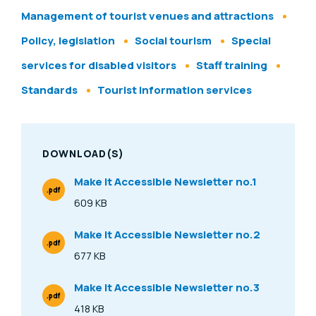
Management of tourist venues and attractions
Policy, legislation
Social tourism
Special
services for disabled visitors
Staff training
Standards
Tourist information services
DOWNLOAD(S)
Make It Accessible Newsletter no.1
.pdf
File Type
609 KB
Size
Make It Accessible Newsletter no.2
.pdf
File Type
677 KB
Size
Make It Accessible Newsletter no.3
.pdf
File Type
418 KB
Size