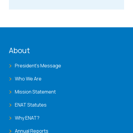
ENAT menu
About
President's Message
Who We Are
Mission Statement
ENAT Statutes
Why ENAT?
Annual Reports