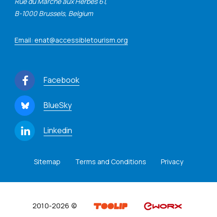
Rue du Marché aux Herbes 61,
B-1000 Brussels, Belgium
Email: enat@accessibletourism.org
Facebook
BlueSky
Linkedin
Sitemap
Terms and Conditions
Privacy
2010-2026 ©