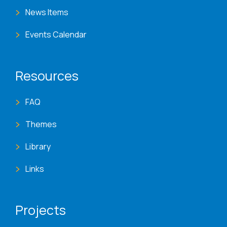
News Items
Events Calendar
Resources
FAQ
Themes
Library
Links
Projects