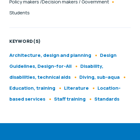
Policy makers /Decision makers / Government
Students
KEYWORD(S)
Architecture, design and planning
Design
Guidelines, Design-for-All
Disability,
disabilities, technical aids
Diving, sub-aqua
Education, training
Literature
Location-
based services
Staff training
Standards