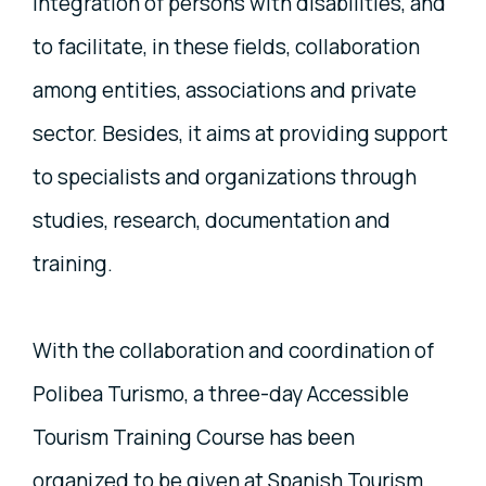
integration of persons with disabilities, and
to facilitate, in these fields, collaboration
among entities, associations and private
sector. Besides, it aims at providing support
to specialists and organizations through
studies, research, documentation and
training.
With the collaboration and coordination of
Polibea Turismo, a three-day Accessible
Tourism Training Course has been
organized to be given at Spanish Tourism