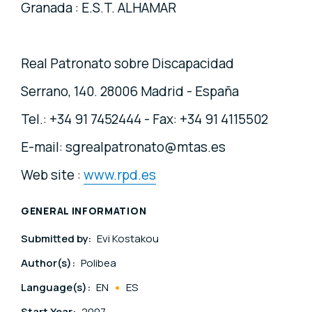
Granada : E.S.T. ALHAMAR
Real Patronato sobre Discapacidad
Serrano, 140. 28006 Madrid - España
Tel.: +34 91 7452444 - Fax: +34 91 4115502
E-mail: sgrealpatronato@mtas.es
Web site :
www.rpd.es
GENERAL INFORMATION
Submitted by:
Evi Kostakou
Author(s):
Polibea
Language(s):
EN
ES
Start Year:
2007