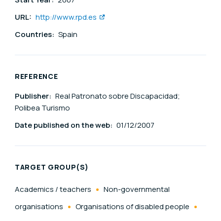
URL:
http://www.rpd.es
Countries:
Spain
REFERENCE
Publisher:
Real Patronato sobre Discapacidad;
Polibea Turismo
Date published on the web:
01/12/2007
TARGET GROUP(S)
Academics / teachers
Non-governmental
organisations
Organisations of disabled people