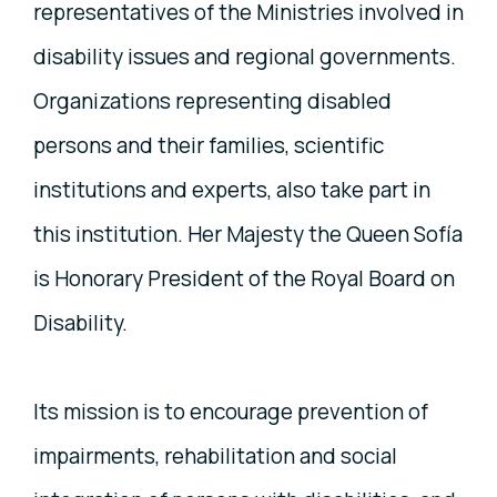
representatives of the Ministries involved in
disability issues and regional governments.
Organizations representing disabled
persons and their families, scientific
institutions and experts, also take part in
this institution. Her Majesty the Queen Sofía
is Honorary President of the Royal Board on
Disability.
Its mission is to encourage prevention of
impairments, rehabilitation and social