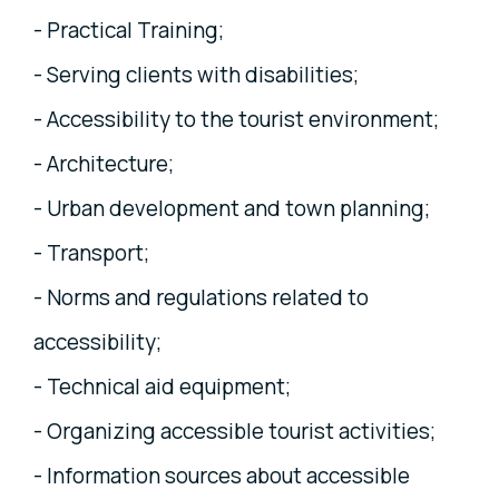
- Practical Training;
- Serving clients with disabilities;
- Accessibility to the tourist environment;
- Architecture;
- Urban development and town planning;
- Transport;
- Norms and regulations related to
accessibility;
- Technical aid equipment;
- Organizing accessible tourist activities;
- Information sources about accessible