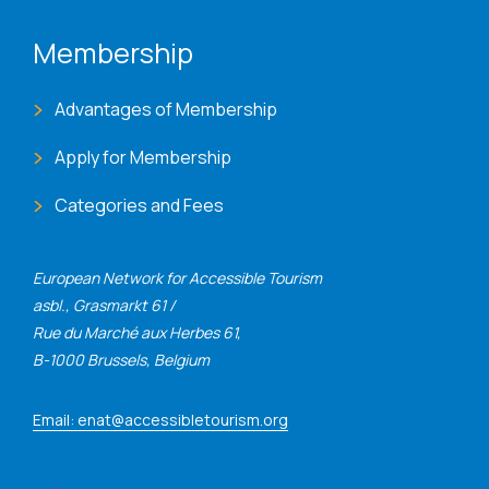
Membership
Advantages of Membership
Apply for Membership
Categories and Fees
European Network for Accessible Tourism
asbl., Grasmarkt 61 /
Rue du Marché aux Herbes 61,
B-1000 Brussels, Belgium
Email: enat@accessibletourism.org