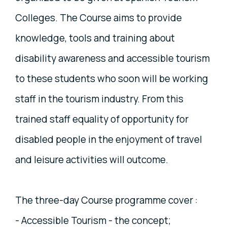
Colleges. The Course aims to provide
knowledge, tools and training about
disability awareness and accessible tourism
to these students who soon will be working
staff in the tourism industry. From this
trained staff equality of opportunity for
disabled people in the enjoyment of travel
and leisure activities will outcome.
The three-day Course programme cover :
- Accessible Tourism - the concept;