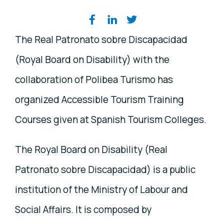
Share on social media
The Real Patronato sobre Discapacidad
(Royal Board on Disability) with the
collaboration of Polibea Turismo has
organized Accessible Tourism Training
Courses given at Spanish Tourism Colleges.
The Royal Board on Disability (Real
Patronato sobre Discapacidad) is a public
institution of the Ministry of Labour and
Social Affairs. It is composed by