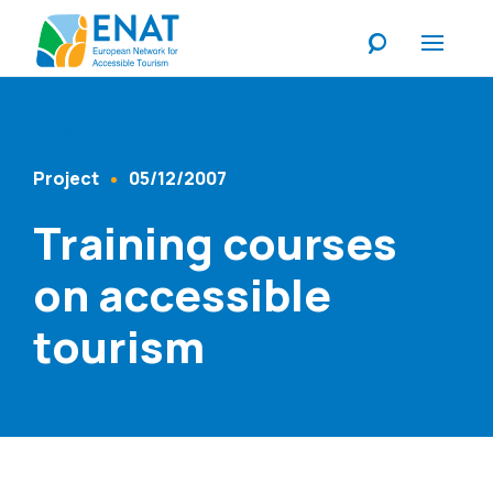
Listen
Project
05/12/2007
Content Type
Published At
Training courses
on accessible
tourism