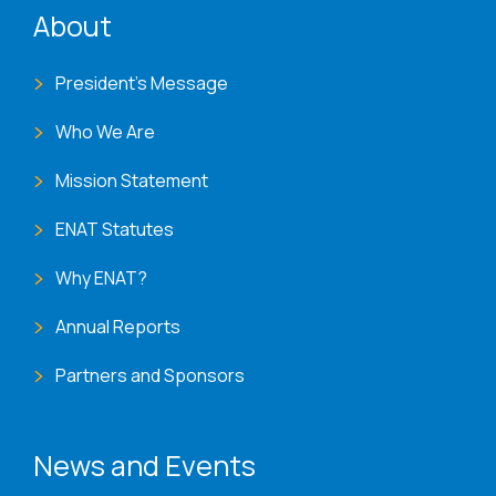
ENAT menu
About
President's Message
Who We Are
Mission Statement
ENAT Statutes
Why ENAT?
Annual Reports
Partners and Sponsors
News and Events