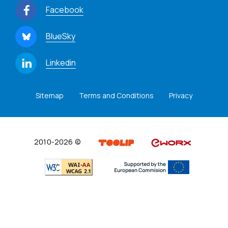
Facebook
BlueSky
Linkedin
Sitemap
Terms and Conditions
Privacy
2010-2026 ©