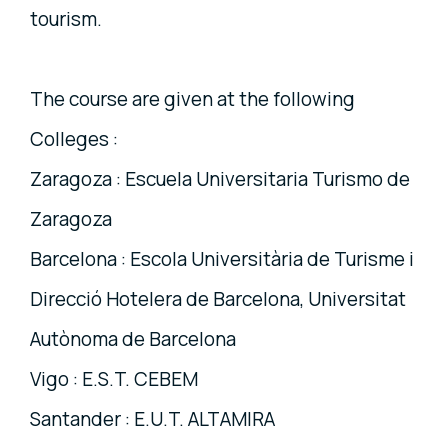
tourism.
The course are given at the following
Colleges :
Zaragoza : Escuela Universitaria Turismo de
Zaragoza
Barcelona : Escola Universitària de Turisme i
Direcció Hotelera de Barcelona, Universitat
Autònoma de Barcelona
Vigo : E.S.T. CEBEM
Santander : E.U.T. ALTAMIRA