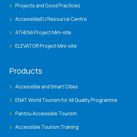
Projects and Good Practices
AccessibleEU Resource Centre
ATHENA Project Mini-site
ELEVATOR Project Mini-site
Products
Accessible and Smart Cities
ENAT World Tourism for All Quality Programme
Pantou Accessible Tourism
Accessible Tourism Training