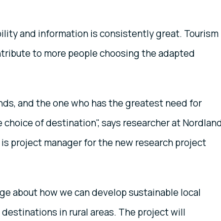
ility and information is consistently great. Tourism
ntribute to more people choosing the adapted
ends, and the one who has the greatest need for
he choice of destination", says researcher at Nordlan
is project manager for the new research project
ge about how we can develop sustainable local
estinations in rural areas. The project will