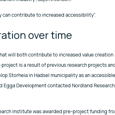
 can contribute to increased accessibility".
ration over time
at will both contribute to increased value creation
roject is a result of previous research projects an
elop Storheia in Hadsel municipality as an accessibl
and Egga Development contacted Nordland Research
earch Institute was awarded pre-project funding fr