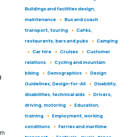
Buildings and facilities design,
maintenance
Bus and coach
transport, touring
Cafés,
restaurants, bars and pubs
Camping
Car hire
Cruises
Customer
relations
Cycling and mountain
biking
Demographics
Design
d
Guidelines, Design-for-All
Disability,
e
disabilities, technical aids
Drivers,
driving, motoring
Education,
training
Employment, working
conditions
Ferries and maritime
om