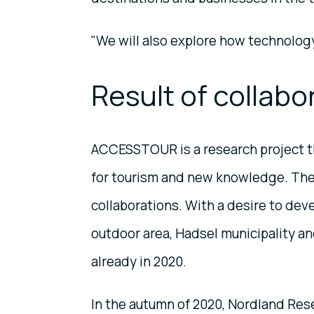
"We will also explore how technology
Result of collabo
ACCESSTOUR is a research project th
for tourism and new knowledge. The p
collaborations. With a desire to dev
outdoor area, Hadsel municipality 
already in 2020.
In the autumn of 2020, Nordland Res