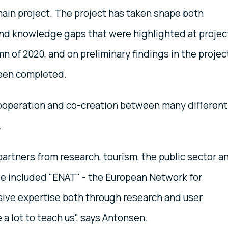
main project. The project has taken shape both
nd knowledge gaps that were highlighted at projec
n of 2020, and on preliminary findings in the projec
been completed.
operation and co-creation between many different
.
artners from research, tourism, the public sector a
ve included "ENAT" - the European Network for
ive expertise both through research and user
a lot to teach us", says Antonsen.