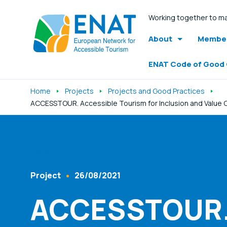
Working together to ma
About
Member
ENAT Code of Good
Home
Projects
Projects and Good Practices
ACCESSTOUR. Accessible Tourism for Inclusion and Value C
Listen
Project
26/08/2021
Content Type
Published At
ACCESSTOUR. 