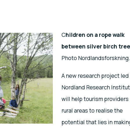
C
hildren on a rope walk
between silver birch tree
Photo Nordlandsforskning
A new research project led
Nordland Research Institu
will help tourism providers 
rural areas to realise the
potential that lies in makin