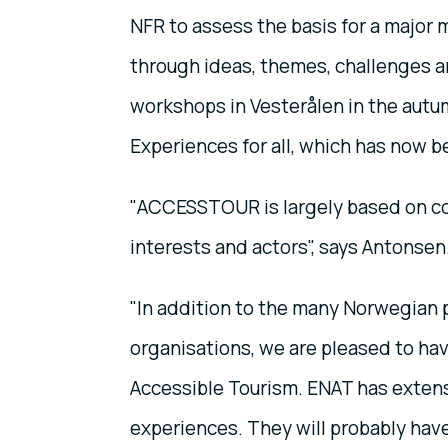
NFR to assess the basis for a major 
through ideas, themes, challenges a
workshops in Vesterålen in the autum
Experiences for all, which has now 
"ACCESSTOUR is largely based on co
interests and actors", says Antonsen
"In addition to the many Norwegian p
organisations, we are pleased to ha
Accessible Tourism. ENAT has extens
experiences. They will probably have 