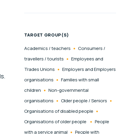
TARGET GROUP(S)
Academics / teachers
Consumers /
travellers / tourists
Employees and
Trades Unions
Employers and Employers
ds.
organisations
Families with small
children
Non-governmental
organisations
Older people / Seniors
Organisations of disabled people
Organisations of older people
People
with a service animal
People with