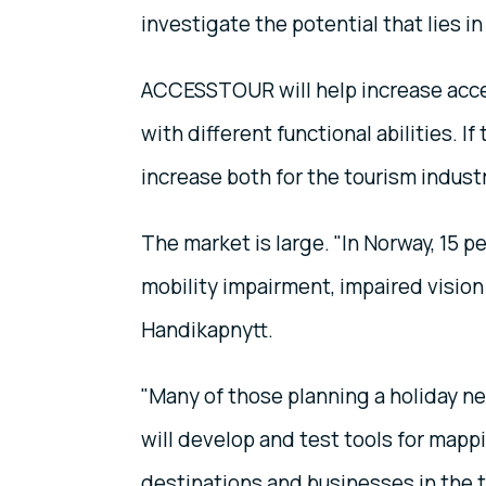
investigate the potential that lies in
ACCESSTOUR will help increase accessi
with different functional abilities. If
increase both for the tourism indust
The market is large. "In Norway, 15 per
mobility impairment, impaired vision 
Handikapnytt.
"Many of those planning a holiday ne
will develop and test tools for mappi
destinations and businesses in the t