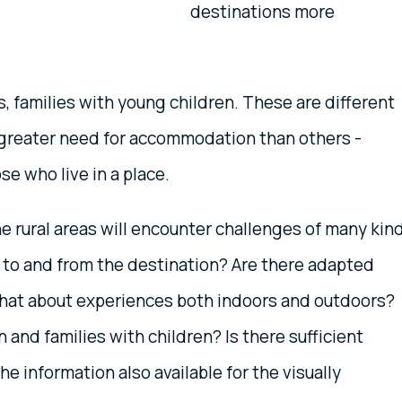
destinations more
s, families with young children. These are different
greater need for accommodation than others -
se who live in a place.
he rural areas will encounter challenges of many kin
 to and from the destination? Are there adapted
at about experiences both indoors and outdoors?
n and families with children? Is there sufficient
he information also available for the visually