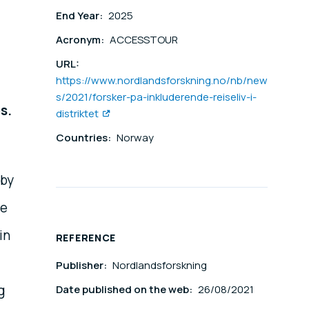
End Year:
2025
Acronym:
ACCESSTOUR
URL:
https://www.nordlandsforskning.no/nb/new
s/2021/forsker-pa-inkluderende-reiseliv-i-
s.
distriktet
.
Countries:
Norway
 by
te
in
REFERENCE
Publisher:
Nordlandsforskning
g
Date published on the web:
26/08/2021