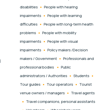
disabilities
People with hearing
impairments
People with learning
difficulties
People with long-term health
problems
People with mobility
impairments
People with visual
impairments
Policy makers /Decision
makers / Government
Professionals and
d
professional bodies
Public
administrators / Authorities
Students
Tour guides
Tour operators
Tourist
venue owners / managers
Travel agents
Travel companions, personal assistants