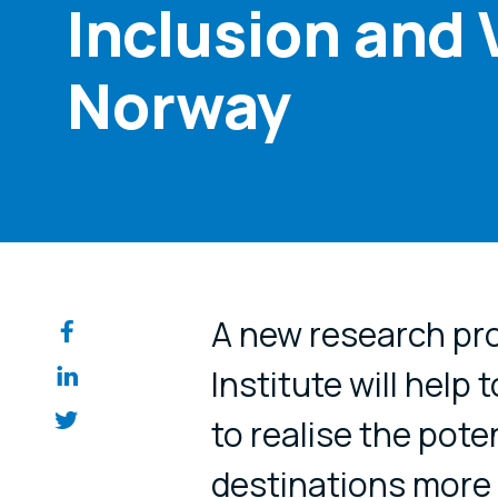
Inclusion and 
Norway
Share on so
A new research pro
Institute will help 
to realise the poten
destinations more a