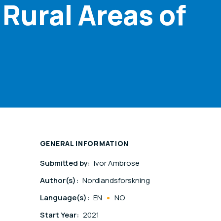
 Rural Areas of
GENERAL INFORMATION
Submitted by:
Ivor Ambrose
Author(s):
Nordlandsforskning
Language(s):
EN
NO
Start Year:
2021