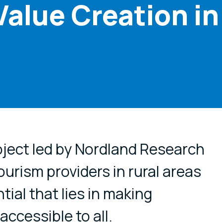
Value Creation in
cial media
ject led by Nordland Research
tourism providers in rural areas
tial that lies in making
ccessible to all.