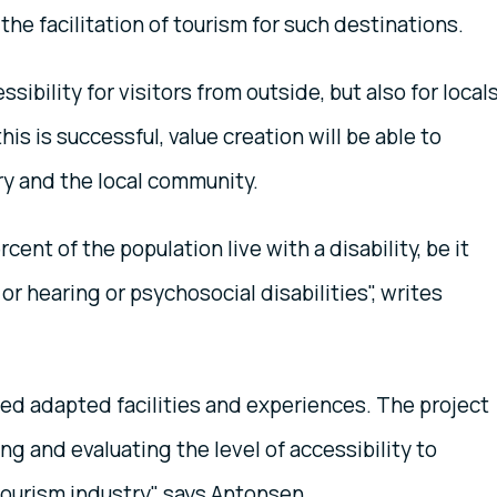
 the facilitation of tourism for such destinations.
bility for visitors from outside, but also for local
 this is successful, value creation will be able to
ry and the local community.
cent of the population live with a disability, be it
or hearing or psychosocial disabilities", writes
ed adapted facilities and experiences. The project
ng and evaluating the level of accessibility to
ourism industry", says Antonsen.