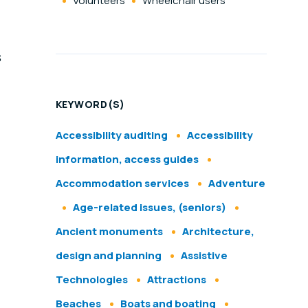
Volunteers
Wheelchair users
s
KEYWORD(S)
Accessibility auditing
Accessibility
information, access guides
Accommodation services
Adventure
Age-related issues, (seniors)
Ancient monuments
Architecture,
design and planning
Assistive
Technologies
Attractions
Beaches
Boats and boating