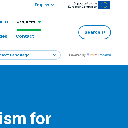
Select edition:
leEU
Projects
Search
ties
Contact
Powered by
Translate
ism for