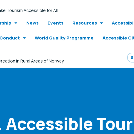
ke Tourism Accessible for All
ship
News
Events
Resources
Accessib
 Conduct
World Quality Programme
Accessible Ci
reation in Rural Areas of Norway
Accessible Tour