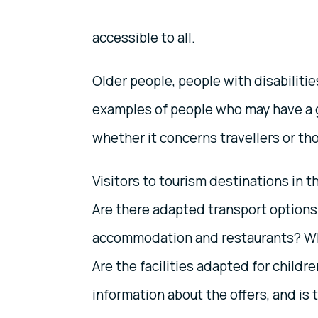
accessible to all.
Older people, people with disabilitie
examples of people who may have a 
whether it concerns travellers or tho
Visitors to tourism destinations in t
Are there adapted transport options
accommodation and restaurants? Wh
Are the facilities adapted for childre
information about the offers, and is t