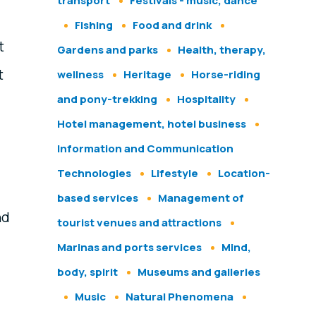
transport
Festivals - music, dance
Fishing
Food and drink
t
Gardens and parks
Health, therapy,
t
wellness
Heritage
Horse-riding
and pony-trekking
Hospitality
Hotel management, hotel business
Information and Communication
Technologies
Lifestyle
Location-
based services
Management of
nd
tourist venues and attractions
Marinas and ports services
Mind,
body, spirit
Museums and galleries
Music
Natural Phenomena