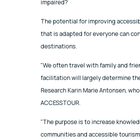
impaired?
The potential for improving accessib
that is adapted for everyone can co
destinations.
"We often travel with family and fri
facilitation will largely determine t
Research Karin Marie Antonsen, who 
ACCESSTOUR.
"The purpose is to increase knowled
communities and accessible tourism d