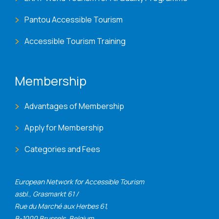
Pantou Accessible Tourism
Accessible Tourism Training
Membership
Advantages of Membership
Apply for Membership
Categories and Fees
European Network for Accessible Tourism
asbl., Grasmarkt 61 /
Rue du Marché aux Herbes 61,
B-1000 Brussels, Belgium