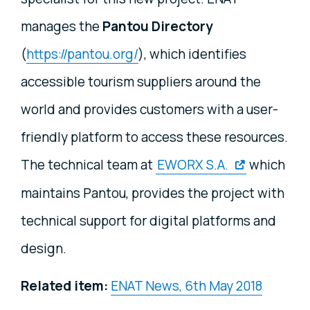
manages the
Pantou
Directory
(
https://pantou.org/
), which identifies
accessible tourism suppliers around the
world and provides customers with a user-
friendly platform to access these resources.
The technical team at
EWORX S.A.
which
maintains Pantou, provides the project with
technical support for digital platforms and
design.
Related item:
ENAT News, 6th May 2018