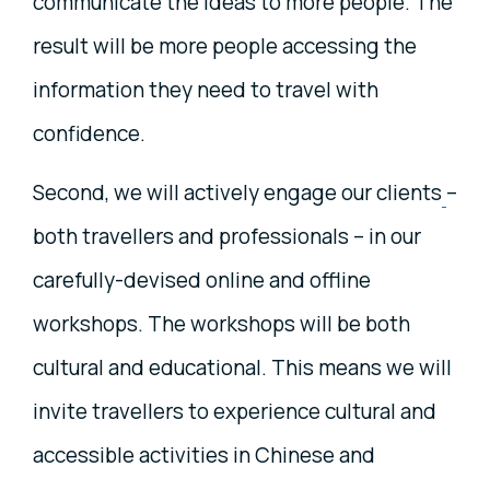
communicate the ideas to more people. The
result will be more people accessing the
information they need to travel with
confidence.
Second, we will actively engage our clients
–
both travellers and professionals – in our
carefully-devised online and offline
workshops. The workshops will be both
cultural and educational. This means we will
invite travellers to experience cultural and
accessible activities in Chinese and