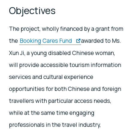
Objectives
The project, wholly financed by a grant from
the
Booking Cares Fund
awarded to Ms.
Xun Ji, a young disabled Chinese woman,
will provide accessible tourism information
services and cultural experience
opportunities for both Chinese and foreign
travellers with particular access needs,
while at the same time engaging
professionals in the travel industry,