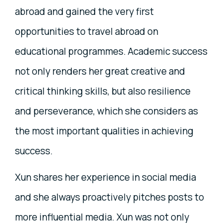
abroad and gained the very first
opportunities to travel abroad on
educational programmes. Academic success
not only renders her great creative and
critical thinking skills, but also resilience
and perseverance, which she considers as
the most important qualities in achieving
success.
Xun shares her experience in social media
and she always proactively pitches posts to
more influential media. Xun was not only