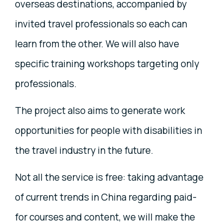
overseas destinations, accompanied by
invited travel professionals so each can
learn from the other. We will also have
specific training workshops targeting only
professionals.
The project also aims to generate work
opportunities for people with disabilities in
the travel industry in the future.
Not all the service is free: taking advantage
of current trends in China regarding paid-
for courses and content, we will make the