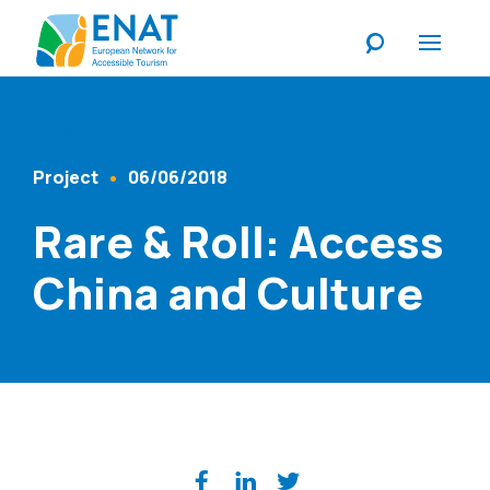
Listen
Project
06/06/2018
Content Type
Published At
Rare & Roll: Access
China and Culture
Share on social media