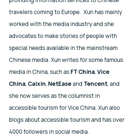
providing information services to Chinese
travelers coming to Europe. Xun has mainly
worked with the media industry and she
advocates to make stories of people with
special needs available in the mainstream
Chinese media. Xun writes for some famous
media in China, such as
FT China
,
Vice
China
,
Caixin
,
NetEase
and
Tencent
, and
she now serves as the columnist in
accessible tourism for Vice China. Xun also
blogs about accessible tourism and has over
4000 followers in social media.