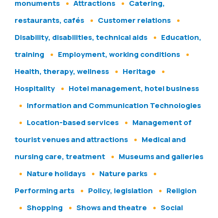
monuments
Attractions
Catering,
restaurants, cafés
Customer relations
Disability, disabilities, technical aids
Education,
training
Employment, working conditions
Health, therapy, wellness
Heritage
Hospitality
Hotel management, hotel business
Information and Communication Technologies
Location-based services
Management of
tourist venues and attractions
Medical and
nursing care, treatment
Museums and galleries
Nature holidays
Nature parks
Performing arts
Policy, legislation
Religion
Shopping
Shows and theatre
Social