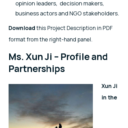
opinion leaders, decision makers,
business actors and NGO stakeholders.
Download
this Project Description in PDF
format from the right-hand panel.
Ms. Xun Ji – Profile and
Partnerships
Xun Ji
in the