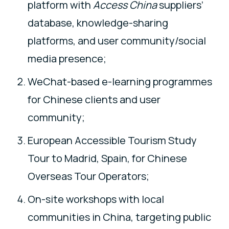
platform with
Access China
suppliers’
database, knowledge-sharing
platforms, and user community/social
media presence;
WeChat-based e-learning programmes
for Chinese clients and user
community;
European Accessible Tourism Study
Tour to Madrid, Spain, for Chinese
Overseas Tour Operators;
On-site workshops with local
communities in China, targeting public