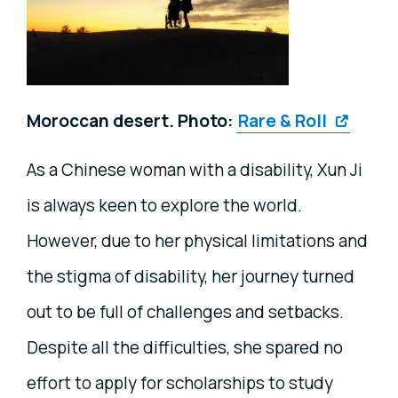
Moroccan desert. Photo:
Rare & Roll
As a Chinese woman with a disability, Xun Ji
is always keen to explore the world.
However, due to her physical limitations and
the stigma of disability, her journey turned
out to be full of challenges and setbacks.
Despite all the difficulties, she spared no
effort to apply for scholarships to study