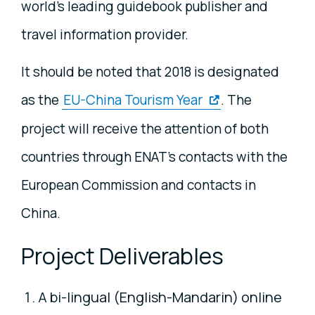
world’s leading guidebook publisher and
travel information provider.
It should be noted that 2018 is designated
as the
EU-China Tourism Year
. The
project will receive the attention of both
countries through ENAT’s contacts with the
European Commission and contacts in
China.
Project Deliverables
A bi-lingual (English-Mandarin) online