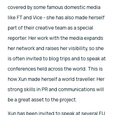
covered by some famous domestic media
like FT and Vice - she has also made herself
part of their creative team as a special
reporter. Her work with the media expands
her network and raises her visibility, so she
is often invited to blog trips and to speak at
conferences held across the world. This is
how Xun made herself a world traveller. Her
strong skills in PR and communications will
be a great asset to the project.
Xun has been invited to speak at several EU