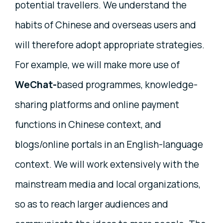
potential travellers. We understand the
habits of Chinese and overseas users and
will therefore adopt appropriate strategies.
For example, we will make more use of
WeChat-
based programmes, knowledge-
sharing platforms and online payment
functions in Chinese context, and
blogs/online portals in an English-language
context. We will work extensively with the
mainstream media and local organizations,
so as to reach larger audiences and