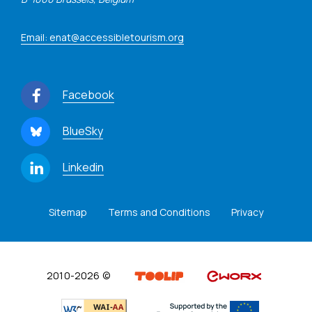
Email: enat@accessibletourism.org
Facebook
BlueSky
Linkedin
Sitemap
Terms and Conditions
Privacy
2010-2026 ©