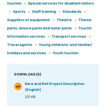
tourism
Special services for disabled visitors
Sports
Staff training
Standards
Suppliers of equipment
Theatre
Theme
parks, leisure parks and water parks
Tourist
information services
Transport services
Travel agents
Young childrens' and families'
holidays and services
Youth tourism
DOWNLOAD(S)
Rare and Roll Project Description
.pdf
(English)
File Type
221 KB
Size