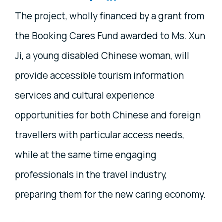
The project, wholly financed by a grant from
the Booking Cares Fund awarded to Ms. Xun
Ji, a young disabled Chinese woman, will
provide accessible tourism information
services and cultural experience
opportunities for both Chinese and foreign
travellers with particular access needs,
while at the same time engaging
professionals in the travel industry,
preparing them for the new caring economy.