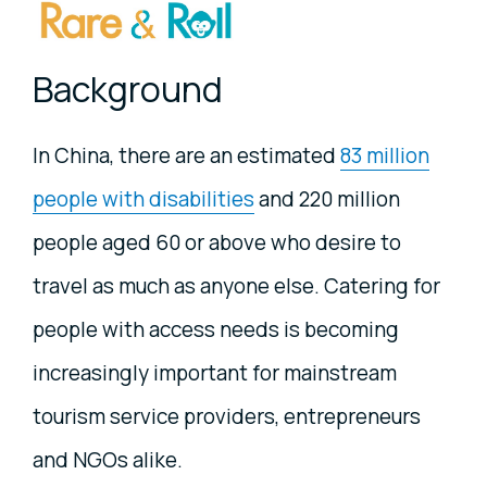
Background
In China, there are an estimated
83 million
people with disabilities
and 220 million
people aged 60 or above who desire to
travel as much as anyone else. Catering for
people with access needs is becoming
increasingly important for mainstream
tourism service providers, entrepreneurs
and NGOs alike.