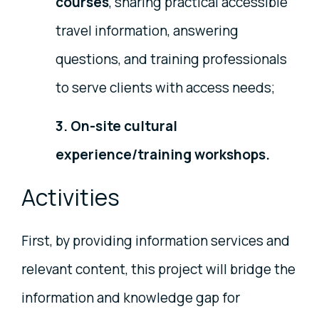
courses
, sharing practical accessible
travel information, answering
questions, and training professionals
to serve clients with access needs;
3. On-site cultural
experience/training workshops.
Activities
First, by providing information services and
relevant content, this project will bridge the
information and knowledge gap for