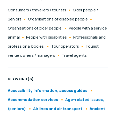
Consumers / travellers / tourists
Older people /
Seniors
Organisations of disabled people
Organisations of older people
People with a service
animal
People with disabilities
Professionals and
professional bodies
Tour operators
Tourist
venue owners / managers
Travel agents
KEYWORD(S)
Accessibility information, access guides
Accommodation services
Age-related issues,
(seniors)
Airlines and air transport
Ancient