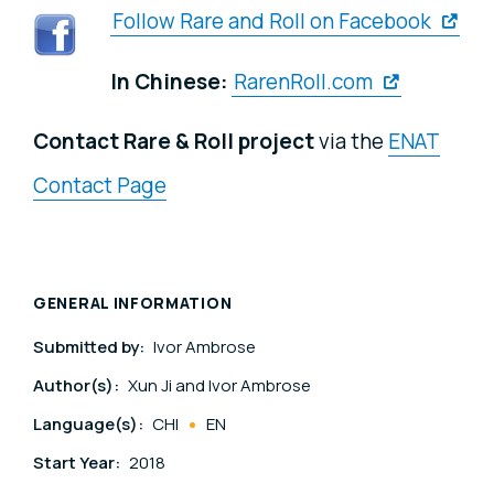
Follow Rare and Roll on Facebook
In Chinese:
RarenRoll.com
Contact Rare & Roll project
via the
ENAT
Contact Page
GENERAL INFORMATION
Submitted by:
Ivor Ambrose
Author(s):
Xun Ji and Ivor Ambrose
Language(s):
CHI
EN
Start Year:
2018