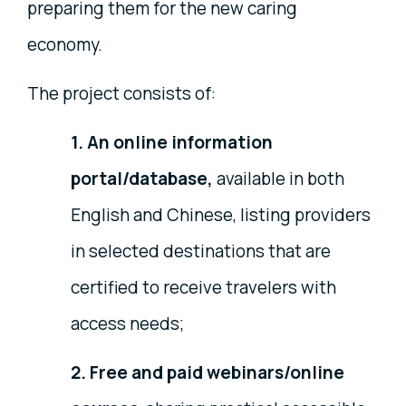
preparing them for the new caring
economy.
The project consists of:
1. An online information
portal/database,
available in both
English and Chinese, listing providers
in selected destinations that are
certified to receive travelers with
access needs;
2. Free and paid webinars/online