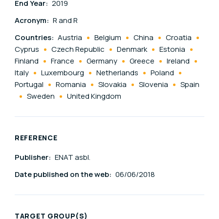
End Year:
2019
Acronym:
R and R
Countries:
Austria
Belgium
China
Croatia
Cyprus
Czech Republic
Denmark
Estonia
Finland
France
Germany
Greece
Ireland
Italy
Luxembourg
Netherlands
Poland
Portugal
Romania
Slovakia
Slovenia
Spain
Sweden
United Kingdom
REFERENCE
Publisher:
ENAT asbl.
Date published on the web:
06/06/2018
TARGET GROUP(S)