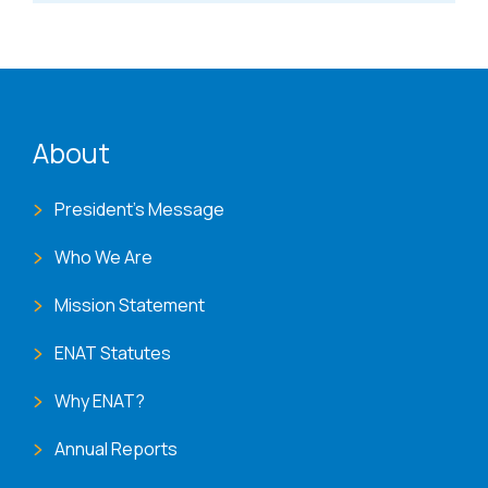
ENAT menu
About
President's Message
Who We Are
Mission Statement
ENAT Statutes
Why ENAT?
Annual Reports