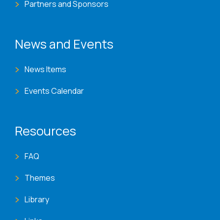
Partners and Sponsors
News and Events
News Items
Events Calendar
Resources
FAQ
Themes
Library