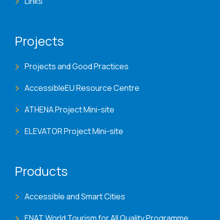
Links
Projects
Projects and Good Practices
AccessibleEU Resource Centre
ATHENA Project Mini-site
ELEVATOR Project Mini-site
Products
Accessible and Smart Cities
ENAT World Tourism for All Quality Programme