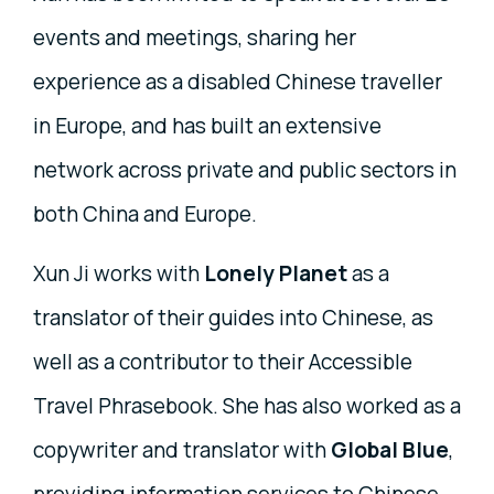
events and meetings, sharing her
experience as a disabled Chinese traveller
in Europe, and has built an extensive
network across private and public sectors in
both China and Europe.
Xun Ji works with
Lonely Planet
as a
translator of their guides into Chinese, as
well as a contributor to their Accessible
Travel Phrasebook. She has also worked as a
copywriter and translator with
Global Blue
,