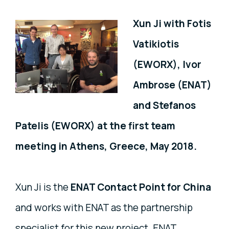
Xun Ji with Fotis
Vatikiotis
(EWORX), Ivor
Ambrose (ENAT)
and Stefanos
Patelis (EWORX) at the first team
meeting in Athens, Greece, May 2018.
Xun Ji is the
ENAT Contact Point for China
and works with ENAT as the partnership
specialist for this new project. ENAT