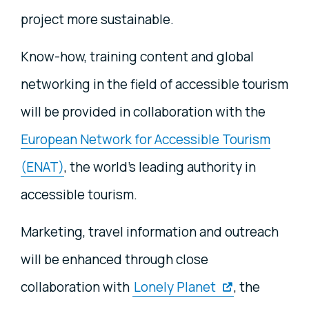
project more sustainable.
Know-how, training content and global
networking in the field of accessible tourism
will be provided in collaboration with the
European Network for Accessible Tourism
(ENAT)
, the world’s leading authority in
accessible tourism.
Marketing, travel information and outreach
will be enhanced through close
collaboration with
Lonely Planet
, the