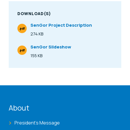
DOWNLOAD(S)
SenGor Project Description
.pdf
File Type
274 KB
Size
SenGor Slideshow
.pdf
File Type
155 KB
Size
ENAT menu
About
President's Message