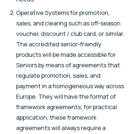
Operative Systems for promotion,
sales, and clearing such as off-season
voucher, discount / club card, or similar.
The accredited senior-friendly
products will be made accessible for
Seniors by means of agreements that
regulate promotion, sales, and
payment in a homogeneous way across
Europe. They will have the format of
framework agreements; for practical
application, these framework
agreements will always require a