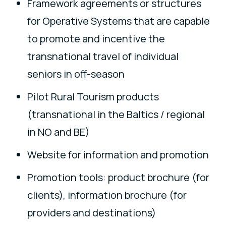
Framework agreements or structures
for Operative Systems that are capable
to promote and incentive the
transnational travel of individual
seniors in off-season
Pilot Rural Tourism products
(transnational in the Baltics / regional
in NO and BE)
Website for information and promotion
Promotion tools: product brochure (for
clients), information brochure (for
providers and destinations)