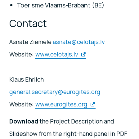
Toerisme Vlaams-Brabant (BE)
Contact
Asnate Ziemele
asnate@celotajs.lv
Website:
www.celotajs.lv
Klaus Ehrlich
general.secretary@eurogites.org
Website:
www.eurogites.org
Download
the Project Description and
Slideshow from the right-hand panel in PDF