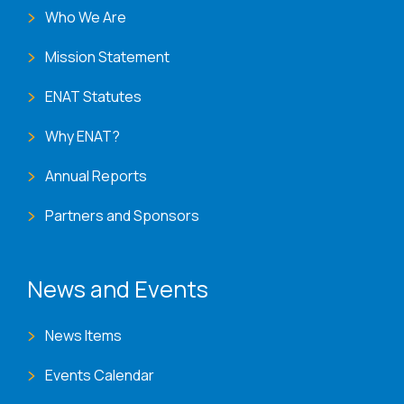
Who We Are
Mission Statement
ENAT Statutes
Why ENAT?
Annual Reports
Partners and Sponsors
News and Events
News Items
Events Calendar