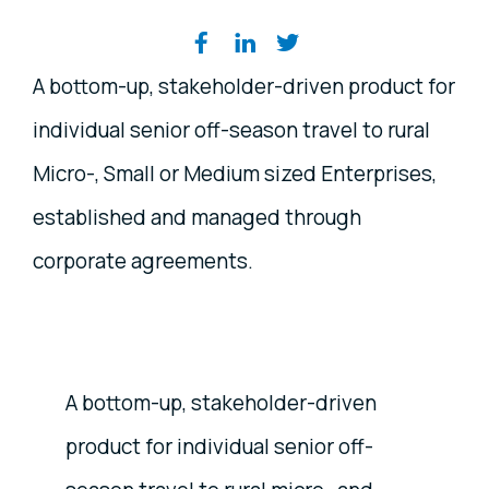
Share on social media
A bottom-up, stakeholder-driven product for
individual senior off-season travel to rural
Micro-, Small or Medium sized Enterprises,
established and managed through
corporate agreements.
A bottom-up, stakeholder-driven
product for individual senior off-