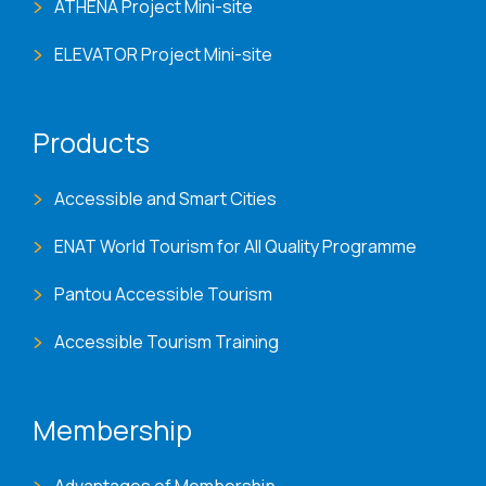
ATHENA Project Mini-site
ELEVATOR Project Mini-site
Products
Accessible and Smart Cities
ENAT World Tourism for All Quality Programme
Pantou Accessible Tourism
Accessible Tourism Training
Membership
Advantages of Membership