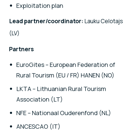
Exploitation plan
Lead partner/coordinator:
Lauku Celotajs
(LV)
Partners
EuroGites – European Federation of
Rural Tourism (EU / FR) HANEN (NO)
LKTA – Lithuanian Rural Tourism
Association (LT)
NFE – Nationaal Ouderenfond (NL)
ANCESCAO (IT)