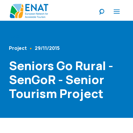
Listen
Project
29/11/2015
Content Type
Published At
Seniors Go Rural -
SenGoR - Senior
Tourism Project