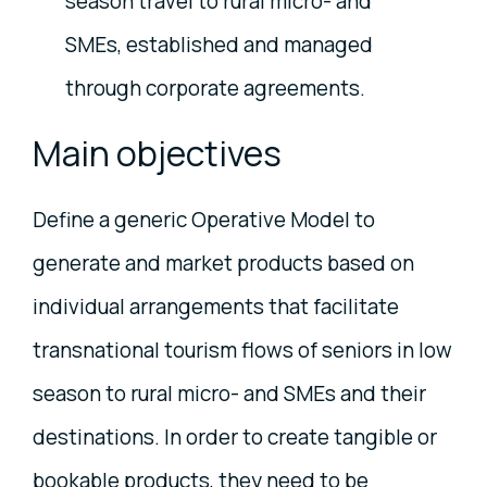
season travel to rural micro- and
SMEs, established and managed
through corporate agreements.
Main objectives
Define a generic Operative Model to
generate and market products based on
individual arrangements that facilitate
transnational tourism flows of seniors in low
season to rural micro- and SMEs and their
destinations. In order to create tangible or
bookable products, they need to be