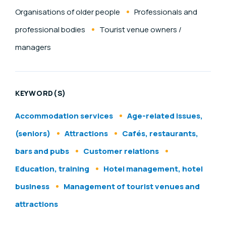
Organisations of older people
Professionals and
professional bodies
Tourist venue owners /
managers
KEYWORD(S)
Accommodation services
Age-related issues,
(seniors)
Attractions
Cafés, restaurants,
bars and pubs
Customer relations
Education, training
Hotel management, hotel
business
Management of tourist venues and
attractions