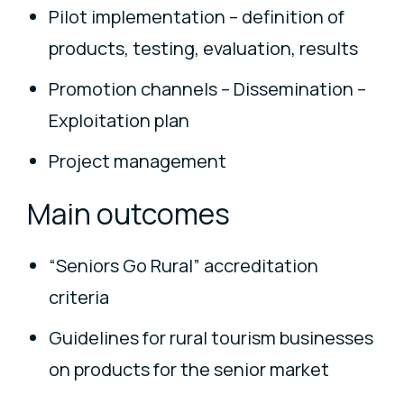
Pilot implementation – definition of
products, testing, evaluation, results
Promotion channels – Dissemination –
Exploitation plan
Project management
Main outcomes
“Seniors Go Rural” accreditation
criteria
Guidelines for rural tourism businesses
on products for the senior market