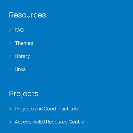
Resources
FAQ
Themes
Library
Links
Projects
Projects and Good Practices
AccessibleEU Resource Centre