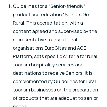
Guidelines for a “Senior-friendly”
product accreditation “Seniors Go
Rural. This accreditation, with a
content agreed and supervised by the
representative transnational
organisations EuroGites and AGE
Platform, sets specific criteria for rural
tourism hospitality services and
destinations to receive Seniors. It is
complemented by Guidelines for rural
tourism businesses on the preparation
of products that are adequat to senior
needs.