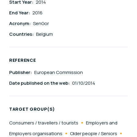
Start Year:
2014
End Year:
2016
Acronym:
SenGor
Countries:
Belgium
REFERENCE
Publisher:
European Commission
Date published on the web:
01/10/2014
TARGET GROUP(S)
Consumers / travellers / tourists
Employers and
Employers organisations
Older people / Seniors