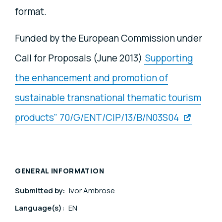
format.
Funded by the European Commission under
Call for Proposals (June 2013)
Supporting
the enhancement and promotion of
sustainable transnational thematic tourism
products" 70/G/ENT/CIP/13/B/N03S04
GENERAL INFORMATION
Submitted by:
Ivor Ambrose
Language(s):
EN