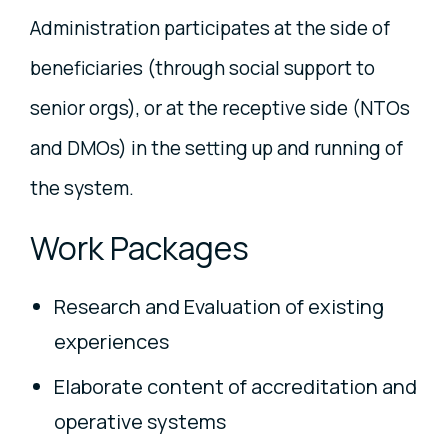
Administration participates at the side of
beneficiaries (through social support to
senior orgs), or at the receptive side (NTOs
and DMOs) in the setting up and running of
the system.
Work Packages
Research and Evaluation of existing
experiences
Elaborate content of accreditation and
operative systems