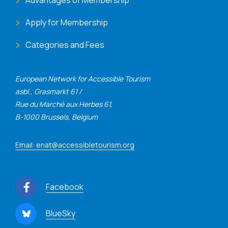
Apply for Membership
Categories and Fees
European Network for Accessible Tourism
asbl., Grasmarkt 61 /
Rue du Marché aux Herbes 61,
B-1000 Brussels, Belgium
Email: enat@accessibletourism.org
Facebook
BlueSky