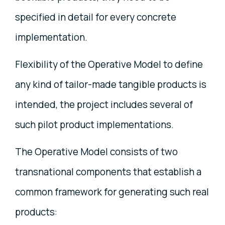
specified in detail for every concrete
implementation.
Flexibility of the Operative Model to define
any kind of tailor-made tangible products is
intended, the project includes several of
such pilot product implementations.
The Operative Model consists of two
transnational components that establish a
common framework for generating such real
products: