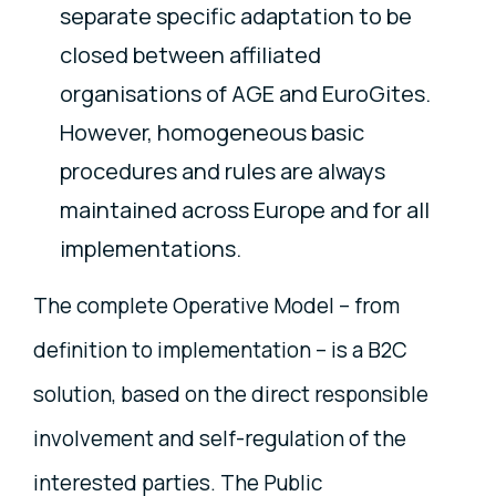
separate specific adaptation to be
closed between affiliated
organisations of AGE and EuroGites.
However, homogeneous basic
procedures and rules are always
maintained across Europe and for all
implementations.
The complete Operative Model – from
definition to implementation – is a B2C
solution, based on the direct responsible
involvement and self-regulation of the
interested parties. The Public