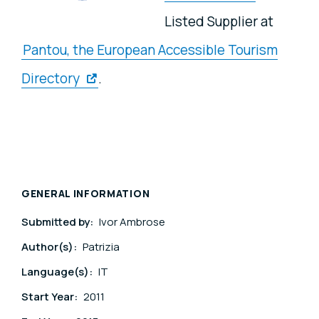
Listed Supplier at
Pantou, the European Accessible Tourism
Directory
.
GENERAL INFORMATION
Submitted by:
Ivor Ambrose
Author(s):
Patrizia
Language(s):
IT
Start Year:
2011