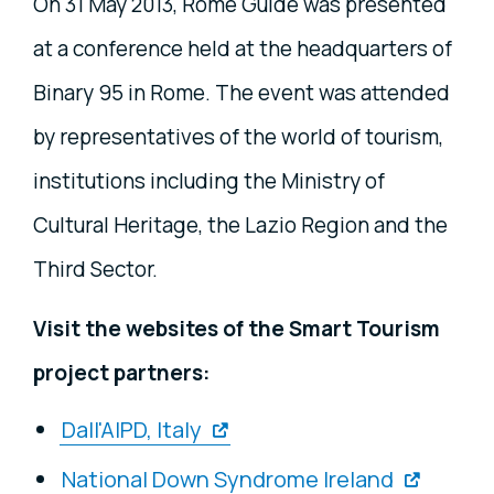
On 31 May 2013, Rome Guide was presented
at a conference held at the headquarters of
Binary 95 in Rome. The event was attended
by representatives of the world of tourism,
institutions including the Ministry of
Cultural Heritage, the Lazio Region and the
Third Sector.
Visit the websites of the Smart Tourism
project partners:
Dall'AIPD, Italy
National Down Syndrome Ireland