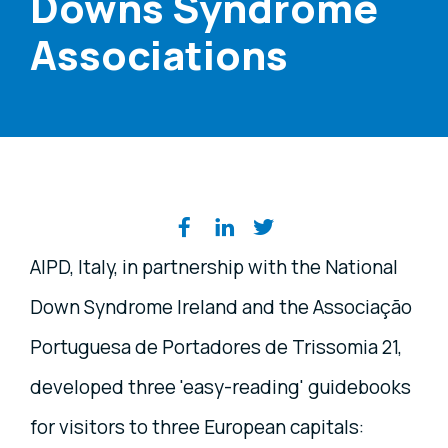
Downs Syndrome
Associations
Share on social media
AIPD, Italy, in partnership with the National
Down Syndrome Ireland and the Associação
Portuguesa de Portadores de Trissomia 21,
developed three 'easy-reading' guidebooks
for visitors to three European capitals: