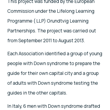
This project was funded by the European
Commission under the Lifelong Learning
Programme ( LLP) Grundtvig Learning
Partnerships. The project was carried out
from September 2011 to August 2013.
Each Association identified a group of young
people with Down syndrome to prepare the
guide for their own capital city and a group
of adults with Down syndrome testing the
guides in the other capitals.
In Italy, 6 men with Down syndrome drafted