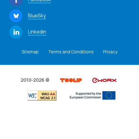
BlueSky
Linkedin
Sitemap
Terms and Conditions
Privacy
2010-2026 ©