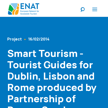
Listen
Project
16/02/2014
Content Type
Published At
Smart Tourism -
Tourist Guides for
Dublin, Lisbon and
Rome produced by
Partnership of