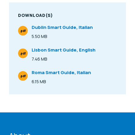
DOWNLOAD(S)
Dublin Smart Guide, Italian
.pdf
File Type
5.50 MB
Size
Lisbon Smart Guide, English
.pdf
File Type
7.46 MB
Size
Roma Smart Guide, Italian
.pdf
File Type
6.15 MB
Size
ENAT menu