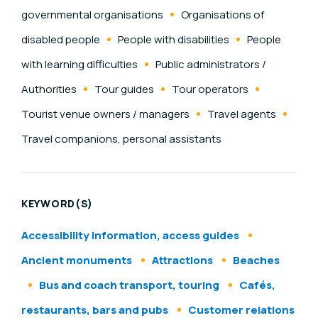
governmental organisations
Organisations of
disabled people
People with disabilities
People
with learning difficulties
Public administrators /
Authorities
Tour guides
Tour operators
Tourist venue owners / managers
Travel agents
Travel companions, personal assistants
KEYWORD(S)
Accessibility information, access guides
Ancient monuments
Attractions
Beaches
Bus and coach transport, touring
Cafés,
restaurants, bars and pubs
Customer relations