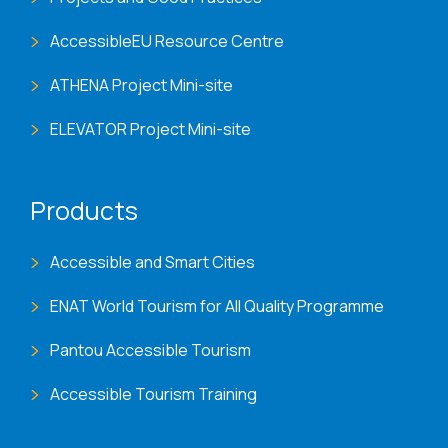
AccessibleEU Resource Centre
ATHENA Project Mini-site
ELEVATOR Project Mini-site
Products
Accessible and Smart Cities
ENAT World Tourism for All Quality Programme
Pantou Accessible Tourism
Accessible Tourism Training