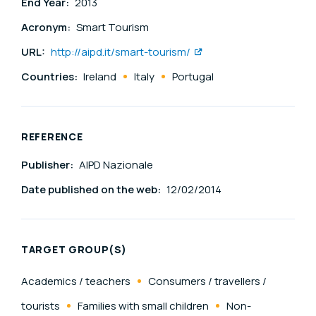
End Year:
2013
Acronym:
Smart Tourism
URL:
http://aipd.it/smart-tourism/
Countries:
Ireland
Italy
Portugal
REFERENCE
Publisher:
AIPD Nazionale
Date published on the web:
12/02/2014
TARGET GROUP(S)
Academics / teachers
Consumers / travellers /
tourists
Families with small children
Non-