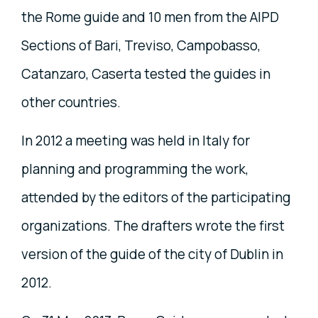
the Rome guide and 10 men from the AIPD
Sections of Bari, Treviso, Campobasso,
Catanzaro, Caserta tested the guides in
other countries.
In 2012 a meeting was held in Italy for
planning and programming the work,
attended by the editors of the participating
organizations. The drafters wrote the first
version of the guide of the city of Dublin in
2012.