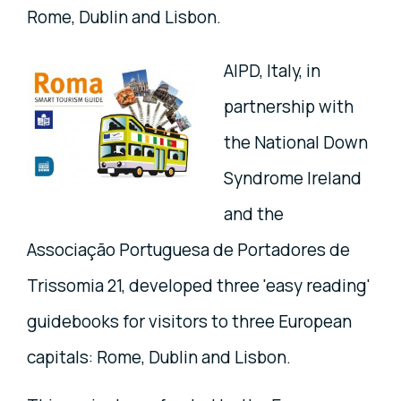
Rome, Dublin and Lisbon.
AIPD, Italy, in
partnership with
the National Down
Syndrome Ireland
and the
Associação Portuguesa de Portadores de
Trissomia 21, developed three 'easy reading'
guidebooks for visitors to three European
capitals: Rome, Dublin and Lisbon.