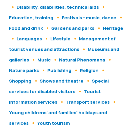
Disability, disabilities, technical aids
Education, training
Festivals - music, dance
Food and drink
Gardens and parks
Heritage
Languages
Lifestyle
Management of
tourist venues and attractions
Museums and
galleries
Music
Natural Phenomena
Nature parks
Publishing
Religion
Shopping
Shows and theatre
Special
services for disabled visitors
Tourist
information services
Transport services
Young childrens' and families' holidays and
services
Youth tourism