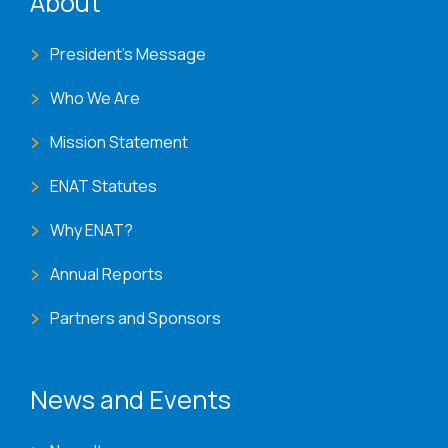
About
President's Message
Who We Are
Mission Statement
ENAT Statutes
Why ENAT?
Annual Reports
Partners and Sponsors
News and Events