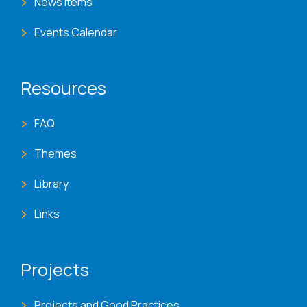
News Items
Events Calendar
Resources
FAQ
Themes
Library
Links
Projects
Projects and Good Practices