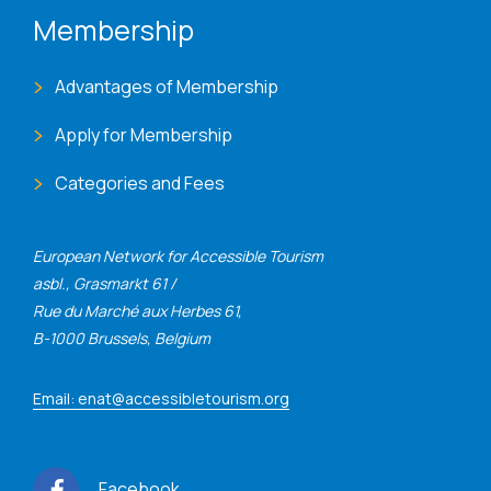
Membership
Advantages of Membership
Apply for Membership
Categories and Fees
European Network for Accessible Tourism
asbl., Grasmarkt 61 /
Rue du Marché aux Herbes 61,
B-1000 Brussels, Belgium
Email: enat@accessibletourism.org
Facebook