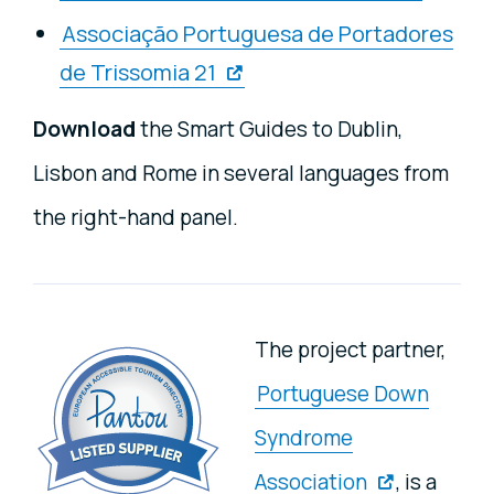
Associação Portuguesa de Portadores
de Trissomia 21
Download
the Smart Guides to Dublin,
Lisbon and Rome in several languages from
the right-hand panel.
The project partner,
Portuguese Down
Syndrome
Association
, is a