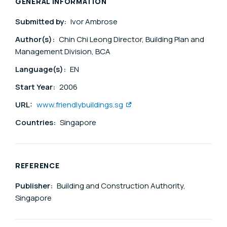
GENERAL INFORMATION
Submitted by:
Ivor Ambrose
Author(s):
Chin Chi Leong Director, Building Plan and
Management Division, BCA
Language(s):
EN
Start Year:
2006
URL:
www.friendlybuildings.sg
Countries:
Singapore
REFERENCE
Publisher:
Building and Construction Authority,
Singapore