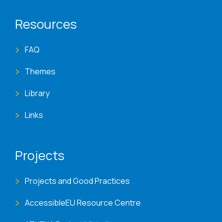
Resources
FAQ
Themes
Library
Links
Projects
Projects and Good Practices
AccessibleEU Resource Centre