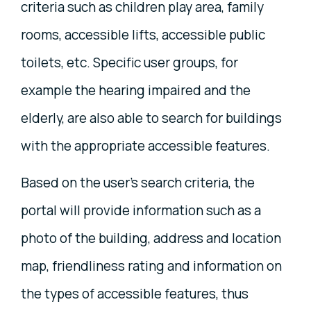
criteria such as children play area, family
rooms, accessible lifts, accessible public
toilets, etc. Specific user groups, for
example the hearing impaired and the
elderly, are also able to search for buildings
with the appropriate accessible features.
Based on the user's search criteria, the
portal will provide information such as a
photo of the building, address and location
map, friendliness rating and information on
the types of accessible features, thus