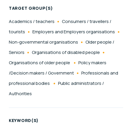
TARGET GROUP(S)
Academics / teachers
Consumers / travellers /
tourists
Employers and Employers organisations
Non-governmental organisations
Older people /
Seniors
Organisations of disabled people
Organisations of older people
Policy makers
/Decision makers / Government
Professionals and
professional bodies
Public administrators /
Authorities
KEYWORD(S)