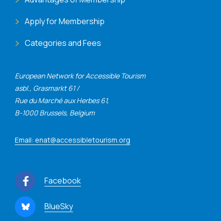
Apply for Membership
Categories and Fees
European Network for Accessible Tourism
asbl., Grasmarkt 61 /
Rue du Marché aux Herbes 61,
B-1000 Brussels, Belgium
Email: enat@accessibletourism.org
Facebook
BlueSky