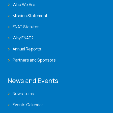
Who We Are
Mission Statement
ENAT Statutes
Why ENAT?
Annual Reports
Partners and Sponsors
News and Events
News Items
Events Calendar