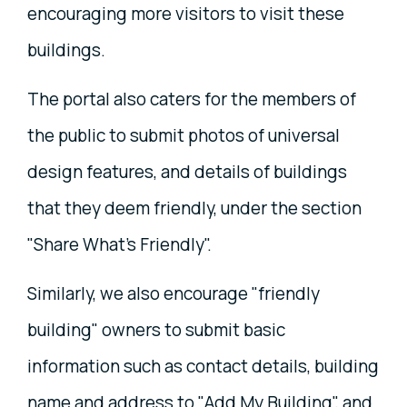
encouraging more visitors to visit these
buildings.
The portal also caters for the members of
the public to submit photos of universal
design features, and details of buildings
that they deem friendly, under the section
"Share What's Friendly".
Similarly, we also encourage "friendly
building" owners to submit basic
information such as contact details, building
name and address to "Add My Building", and