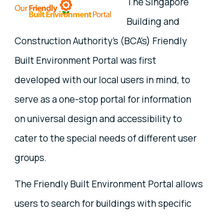
The Singapore
Building and
Construction Authority's (BCA's) Friendly
Built Environment Portal was first
developed with our local users in mind, to
serve as a one-stop portal for information
on universal design and accessibility to
cater to the special needs of different user
groups.
The Friendly Built Environment Portal allows
users to search for buildings with specific