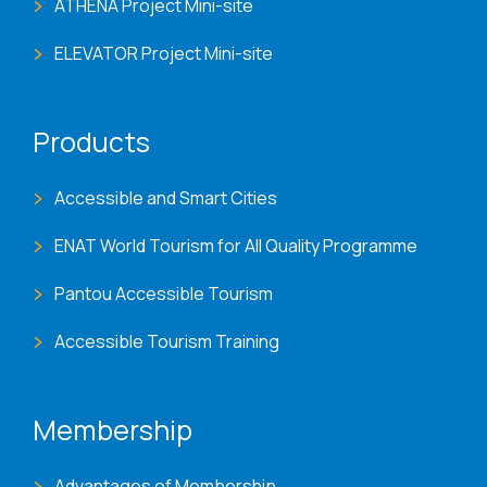
ATHENA Project Mini-site
ELEVATOR Project Mini-site
Products
Accessible and Smart Cities
ENAT World Tourism for All Quality Programme
Pantou Accessible Tourism
Accessible Tourism Training
Membership
Advantages of Membership