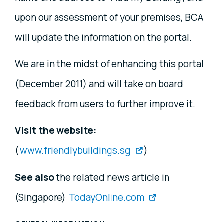
upon our assessment of your premises, BCA
will update the information on the portal.
We are in the midst of enhancing this portal
(December 2011) and will take on board
feedback from users to further improve it.
Visit the website:
(
www.friendlybuildings.sg
)
See also
the related news article in
(Singapore)
TodayOnline.com