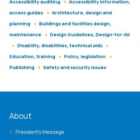
Accessibility auditing
Accessibility information,
access guides
Architecture, design and
planning
Buildings and facilities design,
maintenance
Design Guidelines, Design-for-All
Disability, disabilities, technical aids
Education, training
Policy, legislation
Publishing
Safety and security issues
ENAT menu
About
President's Message