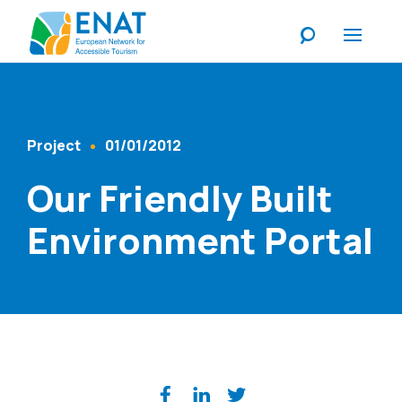
Listen
Project
01/01/2012
Content Type
Published At
Our Friendly Built
Environment Portal
Share on social media