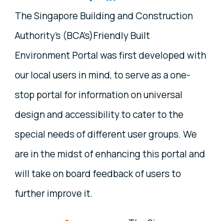
The Singapore Building and Construction
Authority's (BCA's)Friendly Built
Environment Portal was first developed with
our local users in mind, to serve as a one-
stop portal for information on universal
design and accessibility to cater to the
special needs of different user groups. We
are in the midst of enhancing this portal and
will take on board feedback of users to
further improve it.