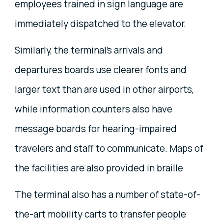
employees trained in sign language are
immediately dispatched to the elevator.
Similarly, the terminal's arrivals and
departures boards use clearer fonts and
larger text than are used in other airports,
while information counters also have
message boards for hearing-impaired
travelers and staff to communicate. Maps of
the facilities are also provided in braille
The terminal also has a number of state-of-
the-art mobility carts to transfer people