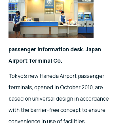
passenger information desk. Japan
Airport Terminal Co.
Tokyo's new Haneda Airport passenger
terminals, opened in October 2010, are
based on universal design in accordance
with the barrier-free concept to ensure
convenience in use of facilities.