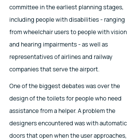
committee in the earliest planning stages,
including people with disabilities - ranging
from wheelchair users to people with vision
and hearing impairments - as well as
representatives of airlines and railway
companies that serve the airport.
One of the biggest debates was over the
design of the toilets for people who need
assistance from a helper. A problem the
designers encountered was with automatic
doors that open when the user approaches,