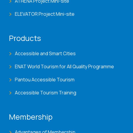
ATHENA Project Mini-site
ELEVATOR Project Mini-site
Products
Accessible and Smart Cities
ENAT World Tourism for All Quality Programme
Pantou Accessible Tourism
Accessible Tourism Training
Membership
Advantages of Membership