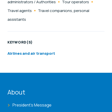
administrators / Authorities
Tour operators
Travel agents
Travel companions, personal
assistants
KEYWORD(S)
Airlines and air transport
ENAT menu
About
President's Message