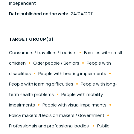
Independent
Date published on the web:
24/04/2011
TARGET GROUP(S)
Consumers / travellers / tourists
Families with small
children
Older people / Seniors
People with
disabilities
People with hearing impairments
People with learning difficulties
People with long-
term health problems
People with mobility
impairments
People with visual impairments
Policy makers /Decision makers / Government
Professionals and professional bodies
Public