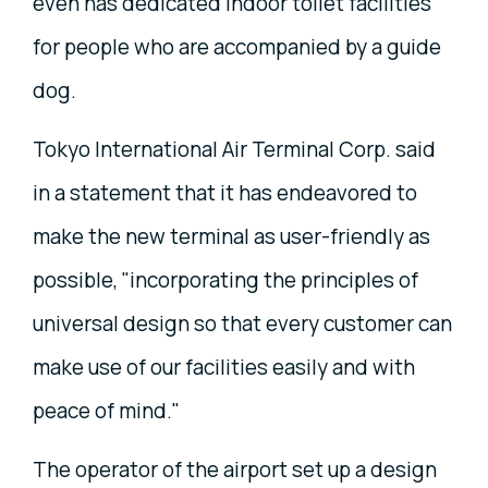
even has dedicated indoor toilet facilities
for people who are accompanied by a guide
dog.
Tokyo International Air Terminal Corp. said
in a statement that it has endeavored to
make the new terminal as user-friendly as
possible, "incorporating the principles of
universal design so that every customer can
make use of our facilities easily and with
peace of mind."
The operator of the airport set up a design