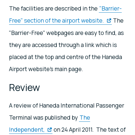
The facilities are described in the
"Barrier-
Free" section of the airport website.
The
"Barrier-Free" webpages are easy to find, as
they are accessed through a link which is
placed at the top and centre of the Haneda
Airport website's main page.
Review
A review of Haneda International Passenger
Terminal was published by
The
Independent,
on 24 April 2011. The text of