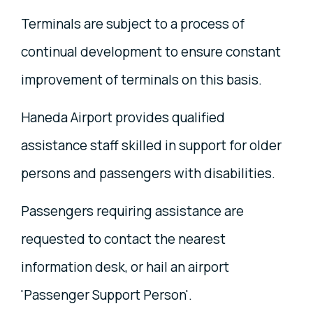
Terminals are subject to a process of
continual development to ensure constant
improvement of terminals on this basis.
Haneda Airport provides qualified
assistance staff skilled in support for older
persons and passengers with disabilities.
Passengers requiring assistance are
requested to contact the nearest
information desk, or hail an airport
'Passenger Support Person'.