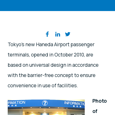
Share on social media
Tokyo's new Haneda Airport passenger
terminals, opened in October 2010, are
based on universal design in accordance
with the barrier-free concept to ensure
convenience in use of facilities.
Photo
of