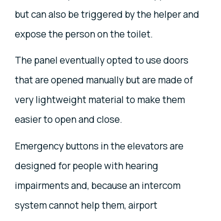
but can also be triggered by the helper and
expose the person on the toilet.
The panel eventually opted to use doors
that are opened manually but are made of
very lightweight material to make them
easier to open and close.
Emergency buttons in the elevators are
designed for people with hearing
impairments and, because an intercom
system cannot help them, airport