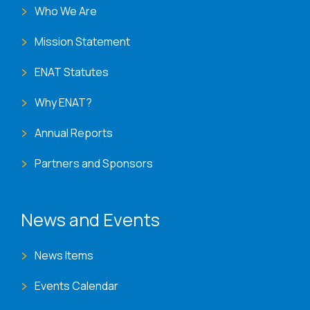
Who We Are
Mission Statement
ENAT Statutes
Why ENAT?
Annual Reports
Partners and Sponsors
News and Events
News Items
Events Calendar