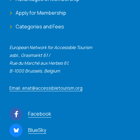
Apply for Membership
Categories and Fees
European Network for Accessible Tourism
asbl., Grasmarkt 61 /
Rue du Marché aux Herbes 61,
B-1000 Brussels, Belgium
Email: enat@accessibletourism.org
Facebook
BlueSky