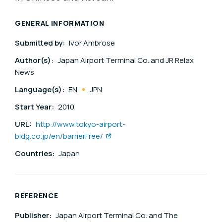
GENERAL INFORMATION
Submitted by:
Ivor Ambrose
Author(s):
Japan Airport Terminal Co. and JR Relax
News
Language(s):
EN
JPN
Start Year:
2010
URL:
http://www.tokyo-airport-
bldg.co.jp/en/barrierFree/
Countries:
Japan
REFERENCE
Publisher:
Japan Airport Terminal Co. and The