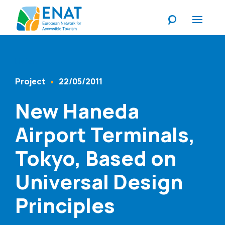
Listen
Project
22/05/2011
Content Type
Published At
New Haneda
Airport Terminals,
Tokyo, Based on
Universal Design
Principles