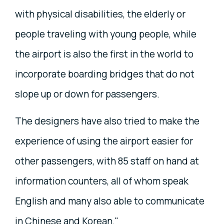
with physical disabilities, the elderly or
people traveling with young people, while
the airport is also the first in the world to
incorporate boarding bridges that do not
slope up or down for passengers.
The designers have also tried to make the
experience of using the airport easier for
other passengers, with 85 staff on hand at
information counters, all of whom speak
English and many also able to communicate
in Chinese and Korean."