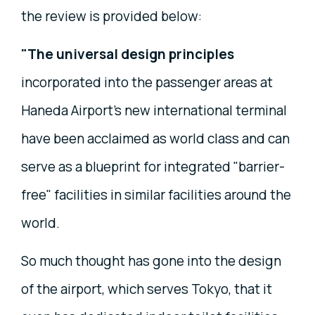
the review is provided below:
"The universal design principles
incorporated into the passenger areas at
Haneda Airport's new international terminal
have been acclaimed as world class and can
serve as a blueprint for integrated "barrier-
free" facilities in similar facilities around the
world.
So much thought has gone into the design
of the airport, which serves Tokyo, that it