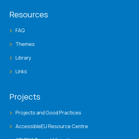
Resources
FAQ
Themes
Library
Links
Projects
Projects and Good Practices
AccessibleEU Resource Centre