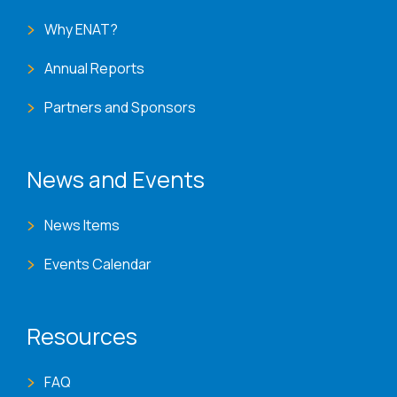
Why ENAT?
Annual Reports
Partners and Sponsors
News and Events
News Items
Events Calendar
Resources
FAQ