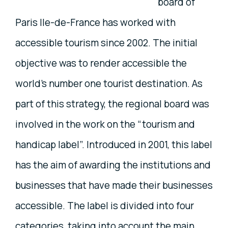
board of
Paris Ile-de-France has worked with
accessible tourism since 2002. The initial
objective was to render accessible the
world’s number one tourist destination. As
part of this strategy, the regional board was
involved in the work on the “tourism and
handicap label”. Introduced in 2001, this label
has the aim of awarding the institutions and
businesses that have made their businesses
accessible. The label is divided into four
categories, taking into account the main