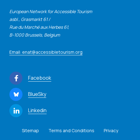
European Network for Accessible Tourism
asbl., Grasmarkt 61 /
Rue du Marché aux Herbes 61,
B-1000 Brussels, Belgium
Email: enat@accessibletourism.org
Facebook
BlueSky
Linkedin
Sitemap
Terms and Conditions
Privacy