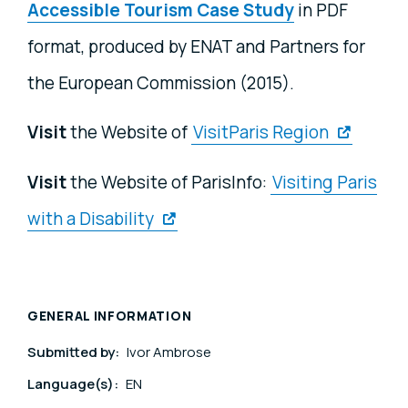
Accessible Tourism Case Study
in PDF
format, produced by ENAT and Partners for
the European Commission (2015).
Visit
the Website of
VisitParis Region
Visit
the Website of ParisInfo:
Visiting Paris
with a Disability
GENERAL INFORMATION
Submitted by:
Ivor Ambrose
Language(s):
EN