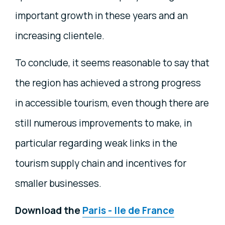
important growth in these years and an
increasing clientele.
To conclude, it seems reasonable to say that
the region has achieved a strong progress
in accessible tourism, even though there are
still numerous improvements to make, in
particular regarding weak links in the
tourism supply chain and incentives for
smaller businesses.
Download the
Paris - Ile de France