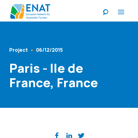
Listen
Project
06/12/2015
Content Type
Published At
Paris - Ile de
France, France
Share on social media