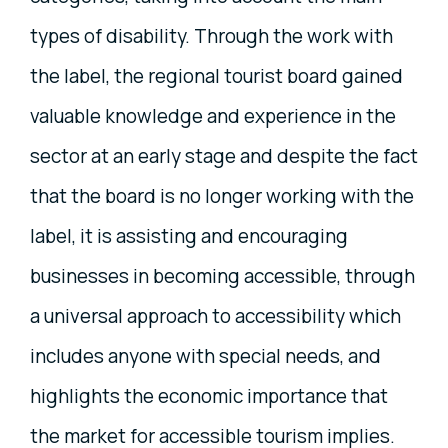
types of disability. Through the work with
the label, the regional tourist board gained
valuable knowledge and experience in the
sector at an early stage and despite the fact
that the board is no longer working with the
label, it is assisting and encouraging
businesses in becoming accessible, through
a universal approach to accessibility which
includes anyone with special needs, and
highlights the economic importance that
the market for accessible tourism implies.