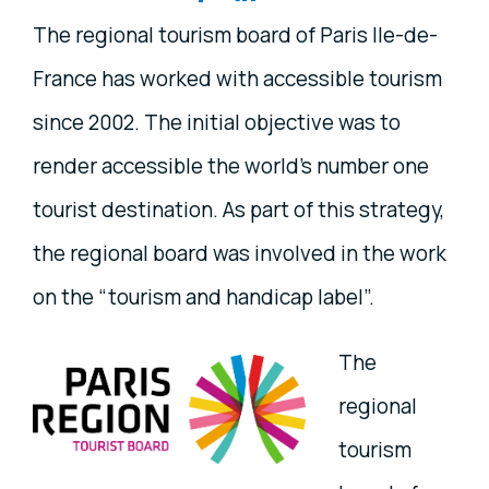
The regional tourism board of Paris Ile-de-
France has worked with accessible tourism
since 2002. The initial objective was to
render accessible the world’s number one
tourist destination. As part of this strategy,
the regional board was involved in the work
on the “tourism and handicap label”.
The
regional
tourism