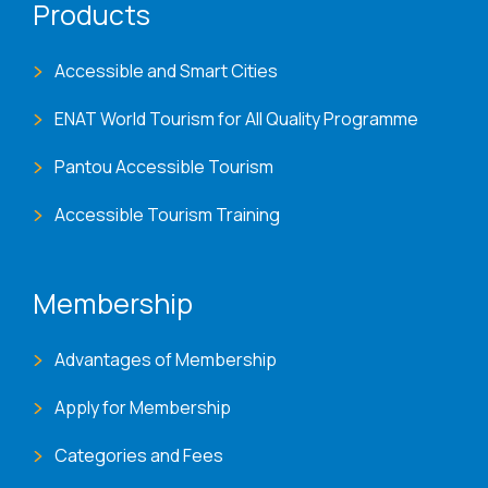
Products
Accessible and Smart Cities
ENAT World Tourism for All Quality Programme
Pantou Accessible Tourism
Accessible Tourism Training
Membership
Advantages of Membership
Apply for Membership
Categories and Fees