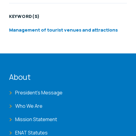
KEYWORD(S)
Management of tourist venues and attractions
ENAT menu
About
President's Message
Who We Are
Mission Statement
ENAT Statutes