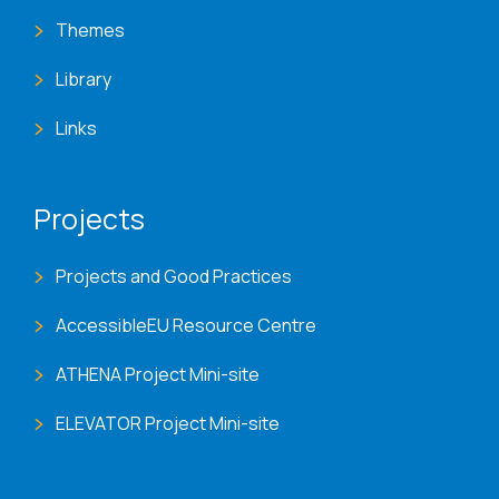
Themes
Library
Links
Projects
Projects and Good Practices
AccessibleEU Resource Centre
ATHENA Project Mini-site
ELEVATOR Project Mini-site