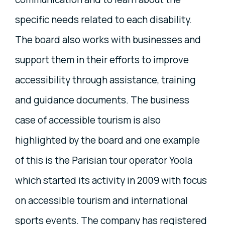
specific needs related to each disability.
The board also works with businesses and
support them in their efforts to improve
accessibility through assistance, training
and guidance documents. The business
case of accessible tourism is also
highlighted by the board and one example
of this is the Parisian tour operator Yoola
which started its activity in 2009 with focus
on accessible tourism and international
sports events. The company has registered