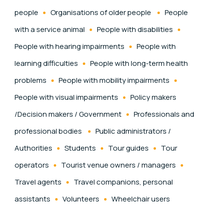
people
Organisations of older people
People
with a service animal
People with disabilities
People with hearing impairments
People with
learning difficulties
People with long-term health
problems
People with mobility impairments
People with visual impairments
Policy makers
/Decision makers / Government
Professionals and
professional bodies
Public administrators /
Authorities
Students
Tour guides
Tour
operators
Tourist venue owners / managers
Travel agents
Travel companions, personal
assistants
Volunteers
Wheelchair users