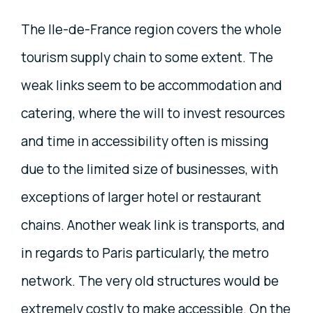
The Ile-de-France region covers the whole
tourism supply chain to some extent. The
weak links seem to be accommodation and
catering, where the will to invest resources
and time in accessibility often is missing
due to the limited size of businesses, with
exceptions of larger hotel or restaurant
chains. Another weak link is transports, and
in regards to Paris particularly, the metro
network. The very old structures would be
extremely costly to make accessible. On the