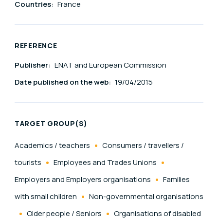
Countries:
France
REFERENCE
Publisher:
ENAT and European Commission
Date published on the web:
19/04/2015
TARGET GROUP(S)
Academics / teachers
Consumers / travellers /
tourists
Employees and Trades Unions
Employers and Employers organisations
Families
with small children
Non-governmental organisations
Older people / Seniors
Organisations of disabled