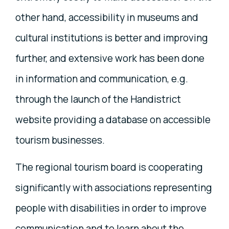
other hand, accessibility in museums and
cultural institutions is better and improving
further, and extensive work has been done
in information and communication, e.g.
through the launch of the Handistrict
website providing a database on accessible
tourism businesses.
The regional tourism board is cooperating
significantly with associations representing
people with disabilities in order to improve
communication and to learn about the