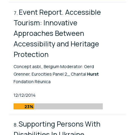
Event Report. Accessible
Tourism: Innovative
Approaches Between
Accessibility and Heritage
Protection
Concept asbl., Belgium Moderator: Gerd
Grenner, Eurocities Panel 2_ Chantal
Hurst
Fondation Réunica
Published At
12/12/2014
23%
Supporting Persons With
Disabilities In Ukraine.