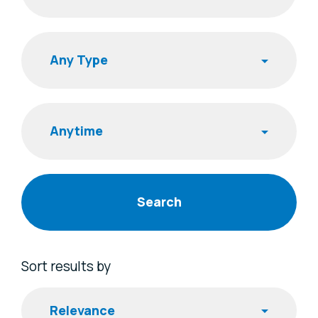
Search
Publishing Time
Sort results by