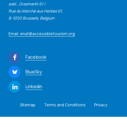
asbl., Grasmarkt 61 /
Rue du Marché aux Herbes 61,
B-1000 Brussels, Belgium
Email: enat@accessibletourism.org
Facebook
BlueSky
Linkedin
Sitemap
Terms and Conditions
Privacy