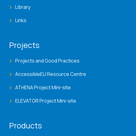
Library
Links
Projects
Projects and Good Practices
AccessibleEU Resource Centre
ATHENA Project Mini-site
ELEVATOR Project Mini-site
Products