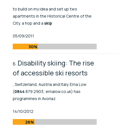
to build on my idea and set up two
apartments in the Historical Centre of the
City, a hop and a
skip
Published At
05/09/2011
30%
Disability skiing: The rise
of accessible ski resorts
, Switzerland, Austria and Italy. Erna Low
(
0844
879 2903; ernalow.co.uk) has
programmes in Avoriaz
Published At
14/10/2012
26%