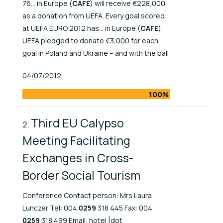
76... in Europe (
CAFE
) will receive €228,000
as a donation from UEFA. Every goal scored
at UEFA EURO 2012 has... in Europe (
CAFE
).
UEFA pledged to donate €3,000 for each
goal in Poland and Ukraine – and with the ball
Published At
04/07/2012
100%
Third EU Calypso
Meeting Facilitating
Exchanges in Cross-
Border Social Tourism
Conference Contact person: Mrs Laura
Lunczer Tel: 004
0259
318 445 Fax: 004
0259
318 499 Email: hotel [dot