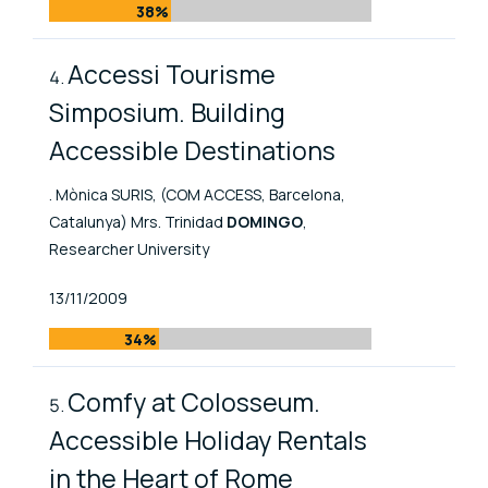
38%
Accessi Tourisme
Simposium. Building
Accessible Destinations
. Mònica SURIS, (COM ACCESS, Barcelona,
Catalunya) Mrs. Trinidad
DOMINGO
,
Researcher University
Published At
13/11/2009
34%
Comfy at Colosseum.
Accessible Holiday Rentals
in the Heart of Rome