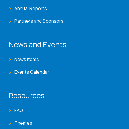
Annual Reports
Partners and Sponsors
News and Events
News Items
Events Calendar
Resources
FAQ
Themes