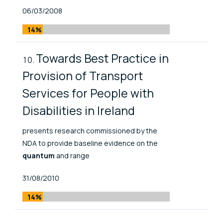
Published At
06/03/2008
14%
Towards Best Practice in
Provision of Transport
Services for People with
Disabilities in Ireland
presents research commissioned by the
NDA to provide baseline evidence on the
quantum
and range
Published At
31/08/2010
14%