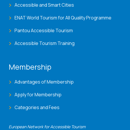
Accessible and Smart Cities
ENAT World Tourism for All Quality Programme
Pantou Accessible Tourism
Accessible Tourism Training
Membership
Advantages of Membership
Apply for Membership
Categories and Fees
European Network for Accessible Tourism