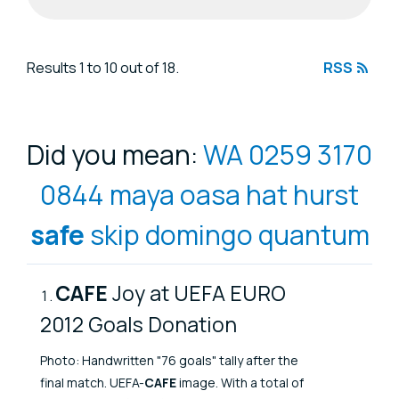
Search results
Results 1 to 10 out of 18.
RSS
Did you mean:
WA 0259 3170
0844 maya oasa hat hurst
safe
skip domingo quantum
CAFE
Joy at UEFA EURO
2012 Goals Donation
Photo: Handwritten "76 goals" tally after the
final match. UEFA-
CAFE
image. With a total of