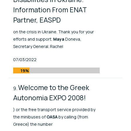
Information From ENAT
Partner, EASPD
on the crisis in Ukraine. Thank you for your
efforts and support.
Maya
Doneva,
Secretary General. Rachel
Published At
07/03/2022
19%
Welcome to the Greek
Autonomia EXPO 2008!
) or the free transport service provided by
the minibuses of
OASA
by calling (from
Greece) the number