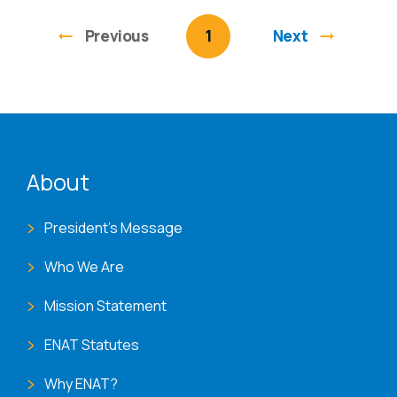
Previous
page
You're on page
1
Next
ENAT menu
About
President's Message
Who We Are
Mission Statement
ENAT Statutes
Why ENAT?