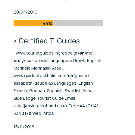
Published At
20/04/2010
44%
Certified T-Guides
: www.touristguides-ngreece.gr/
en
/meli-
en
/lykisa-foteini/ Languages: Greek, English
Marinela Marmalaki Area...:
www.guidestockholm.com/
en
/guider/
elisabeth-daude-2/ Languages: English,
French, German, Spanish, Swedish Anna...
Blue Badge Tourist Guide Email:
viola@ravingscotland.co.uk Tel: +44 (0)141
334
3170
Web: https
Published At
15/11/2016