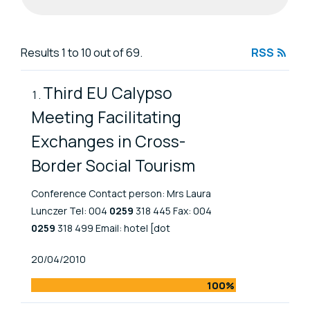
Search results
Results 1 to 10 out of 69.
RSS
Third EU Calypso
Meeting Facilitating
Exchanges in Cross-
Border Social Tourism
Conference Contact person: Mrs Laura
Lunczer Tel: 004
0259
318 445 Fax: 004
0259
318 499 Email: hotel [dot
Published At
20/04/2010
100%