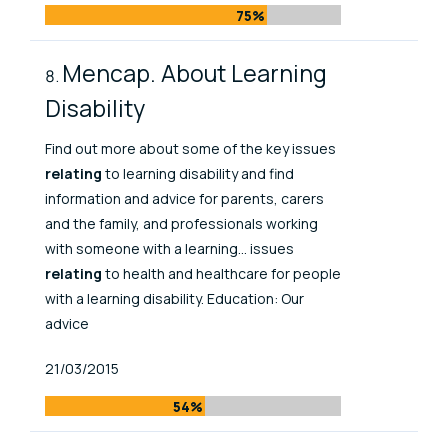
75%
Mencap. About Learning
Disability
Find out more about some of the key issues
relating
to learning disability and find
information and advice for parents, carers
and the family, and professionals working
with someone with a learning... issues
relating
to health and healthcare for people
with a learning disability. Education: Our
advice
Published At
21/03/2015
54%