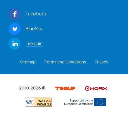
Facebook
BlueSky
Linkedin
Sitemap
Terms and Conditions
Privacy
2010-2026 ©