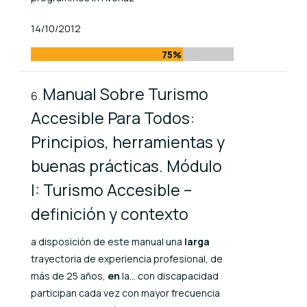
Published At
14/10/2012
75%
Manual Sobre Turismo
Accesible Para Todos:
Principios, herramientas y
buenas prácticas. Módulo
I: Turismo Accesible –
definición y contexto
a disposición de este manual una
larga
trayectoria de experiencia profesional, de
más de 25 años,
en
la... con discapacidad
participan cada vez con mayor frecuencia