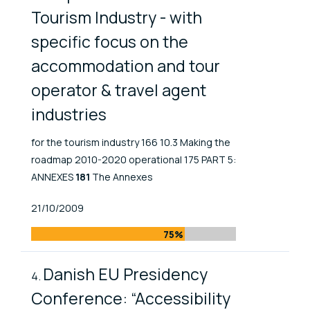
Tourism Industry - with
specific focus on the
accommodation and tour
operator & travel agent
industries
for the tourism industry 166 10.3 Making the
roadmap 2010-2020 operational 175 PART 5:
ANNEXES
181
The Annexes
Published At
21/10/2009
75%
Danish EU Presidency
Conference: “Accessibility