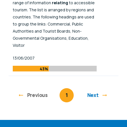
range of information
relating
to accessible
tourism. The list is arranged by regions and
countries. The following headings are used
to group the links: Commercial, Public
Authorities and Tourist Boards, Non-
Governmental Organisations, Education,
Visitor
Published At
13/06/2007
43%
Previous
page
You're on page
1
Next