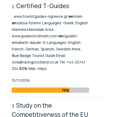
Certified T-Guides
: www.touristguides-ngreece.gr/
en
/meli-
en
/lykisa-foteini/ Languages: Greek, English
Marinela Marmalaki Area...:
www.guidestockholm.com/
en
/guider/
elisabeth-daude-2/ Languages: English,
French, German, Spanish, Swedish Anna...
Blue Badge Tourist Guide Email:
viola@ravingscotland.co.uk Tel: +44 (0)141
334
3170
Web: https
Published At
15/11/2016
75%
Study on the
Competitiveness of the EU