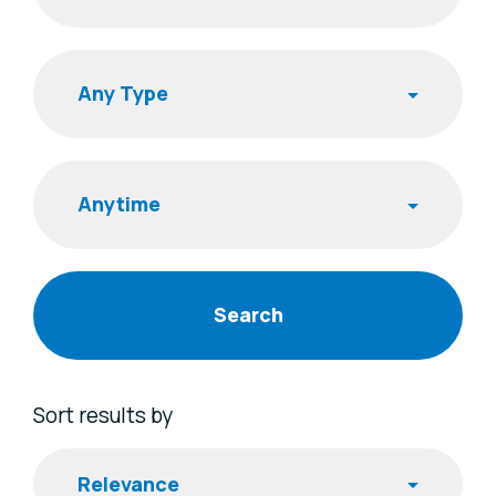
Search
Publishing Time
Sort results by