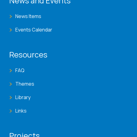
News and Events
News Items
Events Calendar
Resources
FAQ
Themes
Library
Links
Projects