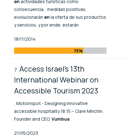
en
actividades turísticas como
consecuencia... medidas positivas,
evolucionarán
en
la oferta de sus productos
y servicios, y por ende, estarán
Published At
18/11/2014
75%
Access Israel's 13th
International Webinar on
Accessible Tourism 2023
, Motionspot - Designing innovative
accessible hospitality 18:15 – Clare Minchin,
Founder and CEO,
Vumbua
Published At
21/05/2023