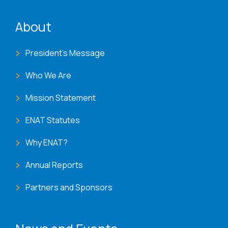
ENAT menu
About
President's Message
Who We Are
Mission Statement
ENAT Statutes
Why ENAT?
Annual Reports
Partners and Sponsors