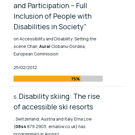
and Participation – Full
Inclusion of People with
Disabilities in Society”
on Accessibility and Disability: Setting the
scene Chair,
Aural
Ciobanu-Dordea,
European Commission
Published At
25/02/2012
75%
Disability skiing: The rise
of accessible ski resorts
, Switzerland, Austria and Italy. Erna Low
(
0844
879 2903; ernalow.co.uk) has
programmes in Avoriaz