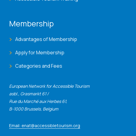
Membership
Advantages of Membership
Apply for Membership
Categories and Fees
European Network for Accessible Tourism
asbl., Grasmarkt 61 /
Rue du Marché aux Herbes 61,
B-1000 Brussels, Belgium
Email: enat@accessibletourism.org