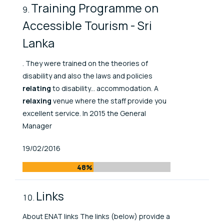
Training Programme on
Accessible Tourism - Sri
Lanka
. They were trained on the theories of
disability and also the laws and policies
relating
to disability... accommodation. A
relaxing
venue where the staff provide you
excellent service. In 2015 the General
Manager
Published At
19/02/2016
48%
Links
About ENAT links The links (below) provide a