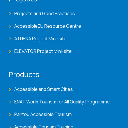
Projects and Good Practices
AccessibleEU Resource Centre
ATHENA Project Mini-site
ELEVATOR Project Mini-site
Products
Accessible and Smart Cities
ENAT World Tourism for All Quality Programme
Pantou Accessible Tourism
Accessible Tourism Training