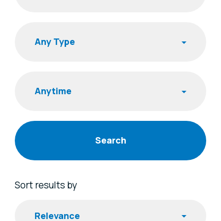
Search
Publishing Time
Sort results by