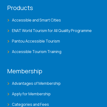
Products
Accessible and Smart Cities
ENAT World Tourism for All Quality Programme
Pantou Accessible Tourism
Accessible Tourism Training
Membership
Advantages of Membership
Apply for Membership
Categories and Fees