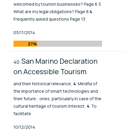
welcomed by tourism businesses? Page 6 3.
What are my legal obligations? Page 8
4
.
Frequently asked questions Page 13
Published At
03/11/2014
27%
San Marino Declaration
on Accessible Tourism
and their historical relevance;
4
. Mindful of
the importance of smart technologies and
their future... ones, particularly in case of the
cultural heritage of tourism interest;
4
. To
facilitate
Published At
10/12/2014