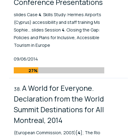
Conference Presentations
slides Case
4
. Skills Study: Hermes Airports
(Cyprus) accessibility and staff training Ms
Sophie... slides Session
4
. Closing the Gap:
Policies and Plans for Inclusive, Accessible
Tourism in Europe
Published At
09/06/2014
27%
A World for Everyone.
Declaration from the World
Summit Destinations for All
Montreal, 2014
(European Commission, 2003)[
4
]; The Rio