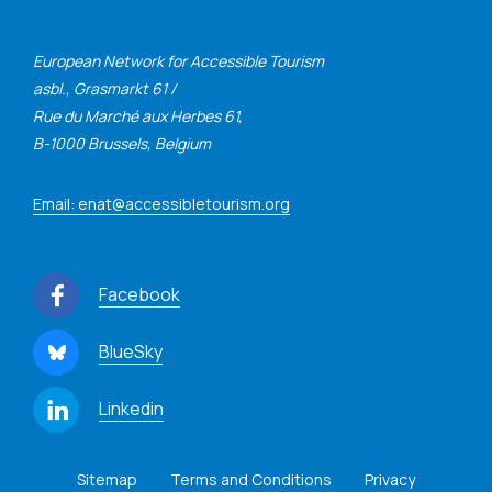
European Network for Accessible Tourism
asbl., Grasmarkt 61 /
Rue du Marché aux Herbes 61,
B-1000 Brussels, Belgium
Email: enat@accessibletourism.org
Facebook
BlueSky
Linkedin
Sitemap
Terms and Conditions
Privacy