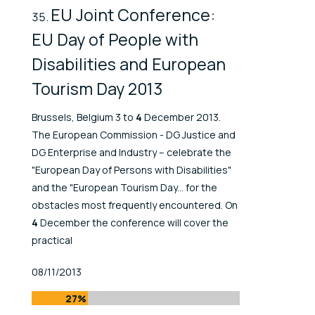
EU Joint Conference:
EU Day of People with
Disabilities and European
Tourism Day 2013
Brussels, Belgium 3 to
4
December 2013.
The European Commission - DG Justice and
DG Enterprise and Industry – celebrate the
"European Day of Persons with Disabilities"
and the "European Tourism Day... for the
obstacles most frequently encountered. On
4
December the conference will cover the
practical
Published At
08/11/2013
27%