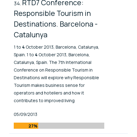
RTD7 Conference:
Responsible Tourism in
Destinations. Barcelona -
Catalunya
1 to
4
October 2013, Barcelona, Catalunya,
Spain. 1 to
4
October 2013, Barcelona,
Catalunya, Spain. The 7th International
Conference on Responsible Tourism in
Destinations will explore why Responsible
Tourism makes business sense for
operators and hoteliers and how it
contributes to improved living
Published At
05/09/2013
27%