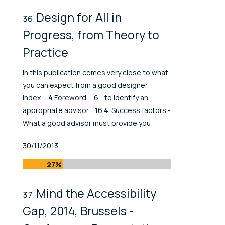
Design for All in
Progress, from Theory to
Practice
in this publication comes very close to what
you can expect from a good designer.
Index.....
4
Foreword.....6... to identify an
appropriate advisor.....16
4
. Success factors -
What a good advisor must provide you
Published At
30/11/2013
27%
Mind the Accessibility
Gap, 2014, Brussels -