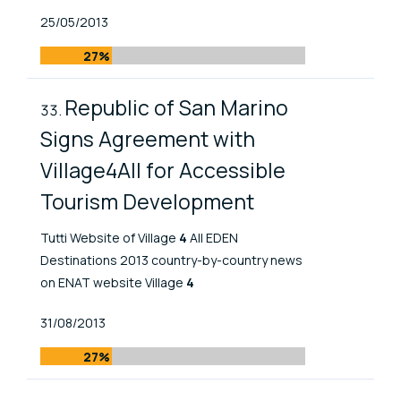
Published At
25/05/2013
27%
Republic of San Marino
Signs Agreement with
Village4All for Accessible
Tourism Development
Tutti Website of Village
4
All EDEN
Destinations 2013 country-by-country news
on ENAT website Village
4
Published At
31/08/2013
27%