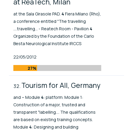
at ReaTech, Milan
at the Sala Girasole PAD.
4
Fiera Milano (Rho),
a conference entitled "The travelling
....travelling... - Reatech Room - Pavilion
4
Organized by the Foundation of the Carlo
Besta Neurological Institute IRCCS
Published At
22/05/2012
27%
Tourism for All, Germany
and • Module
4
: platform. Module 1:
Construction of a major, trusted and
transparent "labelling.... The qualifications
are based on existing training concepts.
Module
4
: Designing and building