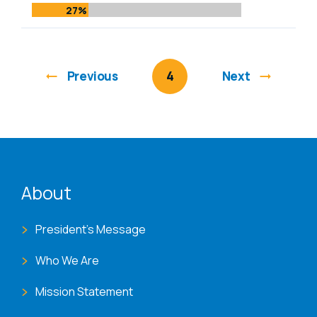
27%
Previous
You're on page
4
Next
ENAT menu
About
President's Message
Who We Are
Mission Statement