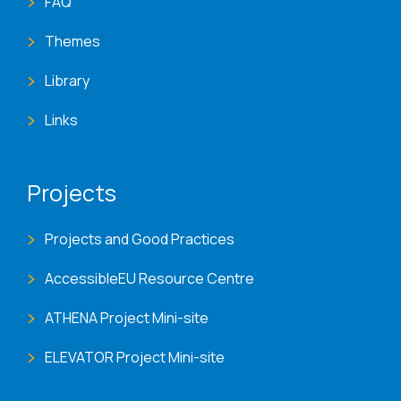
FAQ
Themes
Library
Links
Projects
Projects and Good Practices
AccessibleEU Resource Centre
ATHENA Project Mini-site
ELEVATOR Project Mini-site