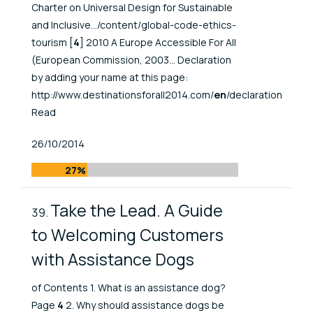
Charter on Universal Design for Sustainable
and Inclusive.../content/global-code-ethics-
tourism [
4
] 2010 A Europe Accessible For All
(European Commission, 2003... Declaration
by adding your name at this page:
http://www.destinationsforall2014.com/
en
/declaration
Read
Published At
26/10/2014
27%
Take the Lead. A Guide
to Welcoming Customers
with Assistance Dogs
of Contents 1. What is an assistance dog?
Page
4
2. Why should assistance dogs be