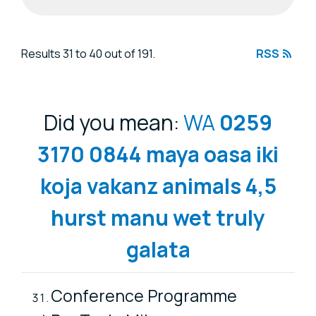
Search results
Results 31 to 40 out of 191.
RSS
Did you mean:
WA
0259
3170
0844
maya
oasa
iki
koja
vakanz
animals
4,5
hurst
manu
wet
truly
galata
Conference Programme