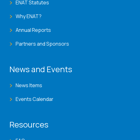
ENAT Statutes
Why ENAT?
Annual Reports
Partners and Sponsors
News and Events
News Items
Events Calendar
Resources