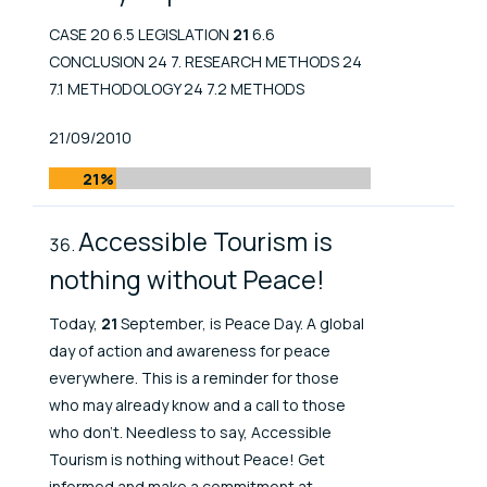
CASE 20 6.5 LEGISLATION
21
6.6
CONCLUSION 24 7. RESEARCH METHODS 24
7.1 METHODOLOGY 24 7.2 METHODS
Published At
21/09/2010
21%
Accessible Tourism is
nothing without Peace!
Today,
21
September, is Peace Day. A global
day of action and awareness for peace
everywhere. This is a reminder for those
who may already know and a call to those
who don't. Needless to say, Accessible
Tourism is nothing without Peace! Get
informed and make a commitment at