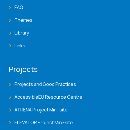
FAQ
Themes
Library
Links
Projects
Projects and Good Practices
AccessibleEU Resource Centre
ATHENA Project Mini-site
ELEVATOR Project Mini-site