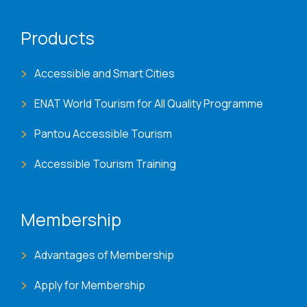
Products
Accessible and Smart Cities
ENAT World Tourism for All Quality Programme
Pantou Accessible Tourism
Accessible Tourism Training
Membership
Advantages of Membership
Apply for Membership