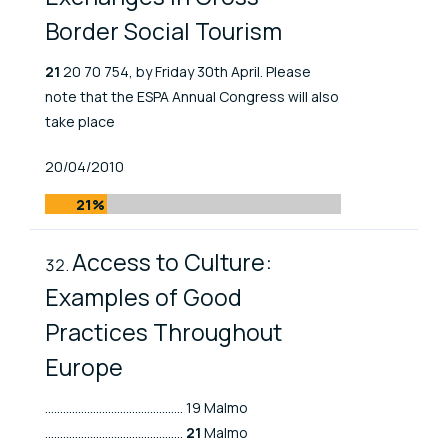
Border Social Tourism
21
20 70 754, by Friday 30th April. Please
note that the ESPA Annual Congress will also
take place
Published At
20/04/2010
21%
Access to Culture:
Examples of Good
Practices Throughout
Europe
.............................................. 19 Malmo
..............................................
21
Malmo