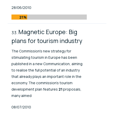
Published At
28/06/2010
21%
Magnetic Europe: Big
plans for tourism industry
The Commission's new strategy for
stimulating tourism in Europe has been
published in a new Communication, aiming
to realise the full potential of an industry
that already plays an important role in the
economy. The commission’s tourism
development plan features
21
proposals,
many aimed
Published At
08/07/2010