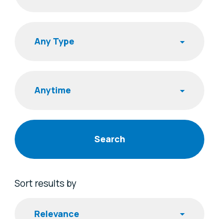
Search
Publishing Time
Sort results by