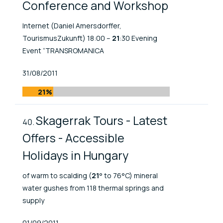
Conference and Workshop
Internet (Daniel Amersdorffer,
TourismusZukunft) 18:00 –
21
:30 Evening
Event “TRANSROMANICA
Published At
31/08/2011
21%
Skagerrak Tours - Latest
Offers - Accessible
Holidays in Hungary
of warm to scalding (
21
° to 76°C) mineral
water gushes from 118 thermal springs and
supply
Published At
01/09/2011