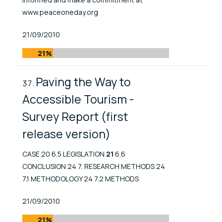
www.peaceoneday.org
Published At
21/09/2010
21%
Paving the Way to
Accessible Tourism -
Survey Report (first
release version)
CASE 20 6.5 LEGISLATION
21
6.6
CONCLUSION 24 7. RESEARCH METHODS 24
7.1 METHODOLOGY 24 7.2 METHODS
Published At
21/09/2010
21%