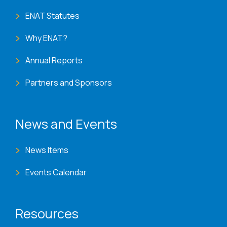
ENAT Statutes
Why ENAT?
Annual Reports
Partners and Sponsors
News and Events
News Items
Events Calendar
Resources