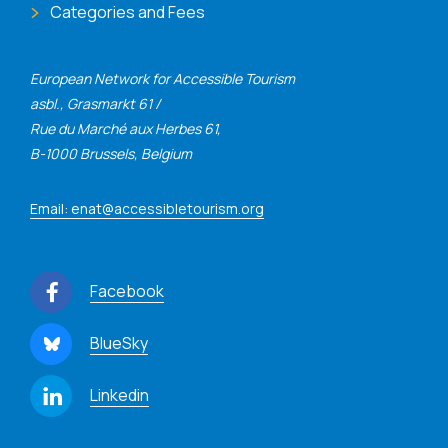
Categories and Fees
European Network for Accessible Tourism
asbl., Grasmarkt 61 /
Rue du Marché aux Herbes 61,
B-1000 Brussels, Belgium
Email: enat@accessibletourism.org
Facebook
BlueSky
Linkedin