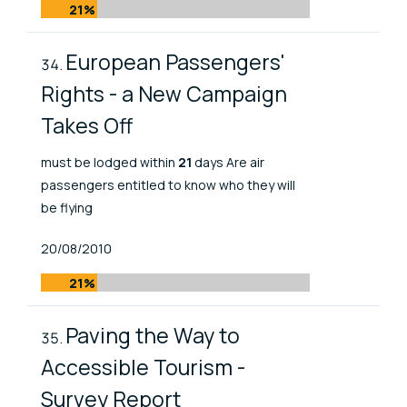
21%
European Passengers'
Rights - a New Campaign
Takes Off
must be lodged within
21
days Are air
passengers entitled to know who they will
be flying
Published At
20/08/2010
21%
Paving the Way to
Accessible Tourism -
Survey Report