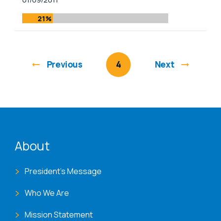
21%
Previous
You're on page
4
Next
ENAT menu
About
President's Message
Who We Are
Mission Statement