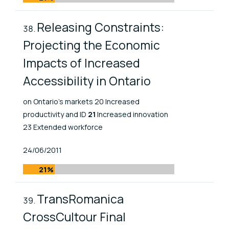
Releasing Constraints:
Projecting the Economic
Impacts of Increased
Accessibility in Ontario
on Ontario’s markets 20 Increased
productivity and ID
21
Increased innovation
23 Extended workforce
Published At
24/06/2011
21%
TransRomanica
CrossCultour Final