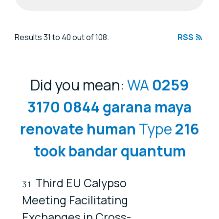
Search results
Results 31 to 40 out of 108.
RSS
Did you mean:
WA
0259
3170
0844
garana
maya
renovate
human
Type
216
took
bandar
quantum
Third EU Calypso
Meeting Facilitating
Exchanges in Cross-