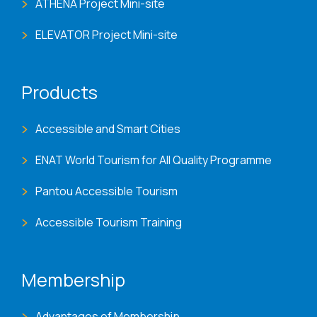
ATHENA Project Mini-site
ELEVATOR Project Mini-site
Products
Accessible and Smart Cities
ENAT World Tourism for All Quality Programme
Pantou Accessible Tourism
Accessible Tourism Training
Membership
Advantages of Membership