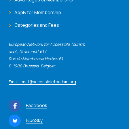
Apply for Membership
Categories and Fees
European Network for Accessible Tourism
asbl., Grasmarkt 61 /
Rue du Marché aux Herbes 61,
B-1000 Brussels, Belgium
Email: enat@accessibletourism.org
Facebook
BlueSky