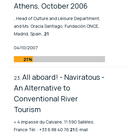
Athens, October 2006
, Head of Culture and Leisure Department,
and Ms. Gracia Santiago, Fundación ONCE,
Madrid, Spain...
21
Published At
04/10/2007
21%
All aboard! - Naviratous -
An Alternative to
Conventional River
Tourism
» 4 impasse du Calvaire, 11 590 Salléles,
France Tél. : +33 6 88 40 76
21
E-mail