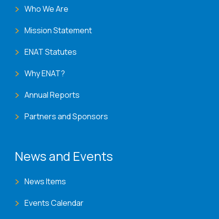
Who We Are
Mission Statement
ENAT Statutes
Why ENAT?
Annual Reports
Partners and Sponsors
News and Events
News Items
Events Calendar