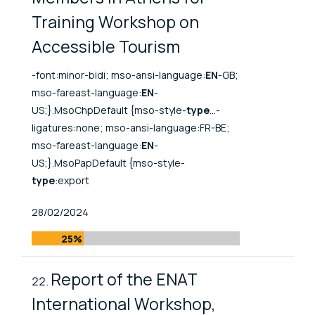
Training Workshop on
Accessible Tourism
-font:minor-bidi; mso-ansi-language:
EN
-GB;
mso-fareast-language:
EN
-
US;}.MsoChpDefault {mso-style-
type
...-
ligatures:none; mso-ansi-language:FR-BE;
mso-fareast-language:
EN
-
US;}.MsoPapDefault {mso-style-
type
:export
Published At
28/02/2024
25%
Report of the ENAT
International Workshop,