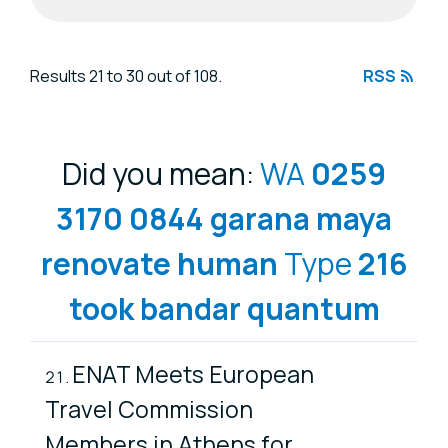
Search results
Results 21 to 30 out of 108.
RSS
Did you mean:
WA
0259
3170
0844
garana
maya
renovate
human
Type
216
took
bandar
quantum
ENAT Meets European
Travel Commission
Members in Athens for