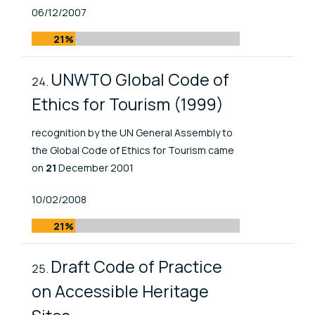
Published At
06/12/2007
21%
UNWTO Global Code of
Ethics for Tourism (1999)
recognition by the UN General Assembly to
the Global Code of Ethics for Tourism came
on
21
December 2001
Published At
10/02/2008
21%
Draft Code of Practice
on Accessible Heritage