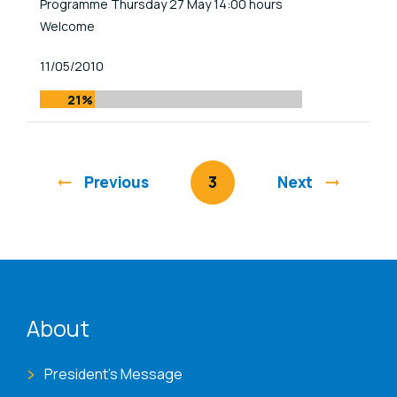
Programme Thursday 27 May 14:00 hours
Welcome
Published At
11/05/2010
21%
Previous
You're on page
3
Next
ENAT menu
About
President's Message