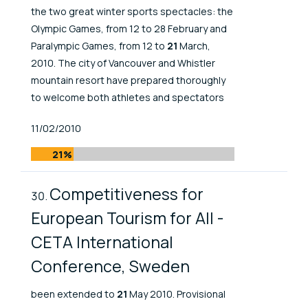
the two great winter sports spectacles: the
Olympic Games, from 12 to 28 February and
Paralympic Games, from 12 to
21
March,
2010. The city of Vancouver and Whistler
mountain resort have prepared thoroughly
to welcome both athletes and spectators
Published At
11/02/2010
21%
Competitiveness for
European Tourism for All -
CETA International
Conference, Sweden
been extended to
21
May 2010. Provisional