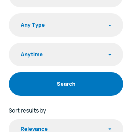
Search
Publishing Time
Sort results by