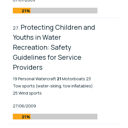
21%
Protecting Children and
Youths in Water
Recreation: Safety
Guidelines for Service
Providers
19 Personal Watercraft
21
Motorboats 23
Tow sports (water-skiing, tow inﬂatables)
25 Wind sports
Published At
27/06/2009
21%