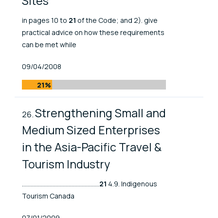
Sites
in pages 10 to
21
of the Code; and 2). give
practical advice on how these requirements
can be met while
Published At
09/04/2008
21%
Strengthening Small and
Medium Sized Enterprises
in the Asia-Pacific Travel &
Tourism Industry
.....................................................
21
4.9. Indigenous
Tourism Canada
Published At
07/01/2009