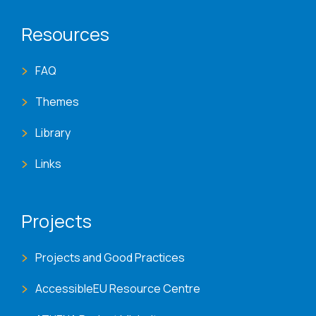
Resources
FAQ
Themes
Library
Links
Projects
Projects and Good Practices
AccessibleEU Resource Centre