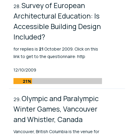
Survey of European
Architectural Education: Is
Accessible Building Design
Included?
for replies is
21
October 2009. Click on this
link to get to the questionnaire: http
Published At
12/10/2009
21%
Olympic and Paralympic
Winter Games, Vancouver
and Whistler, Canada
Vancouver, British Columbia is the venue for