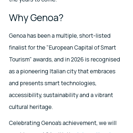
Why Genoa?
Genoa has been a multiple, short-listed
finalist for the "European Capital of Smart
Tourism" awards, and in 2026 is recognised
as a pioneering Italian city that embraces
and presents smart technologies,
accessibility, sustainability and a vibrant
cultural heritage.
Celebrating Genoa's achievement, we will