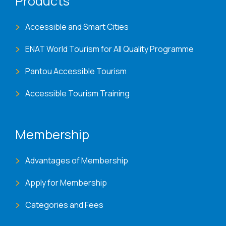
Products
Accessible and Smart Cities
ENAT World Tourism for All Quality Programme
Pantou Accessible Tourism
Accessible Tourism Training
Membership
Advantages of Membership
Apply for Membership
Categories and Fees