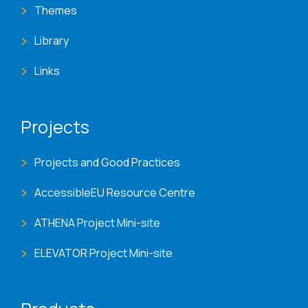
Themes
Library
Links
Projects
Projects and Good Practices
AccessibleEU Resource Centre
ATHENA Project Mini-site
ELEVATOR Project Mini-site