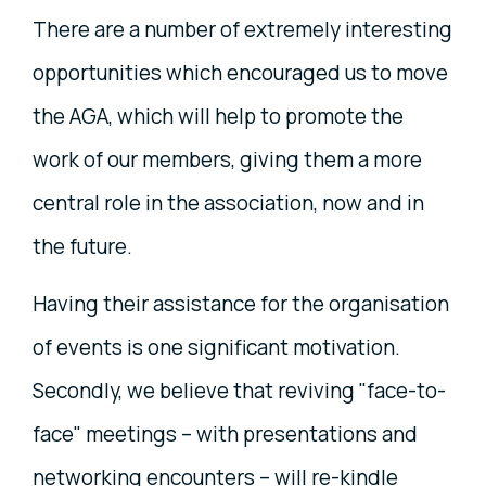
There are a number of extremely interesting
opportunities which encouraged us to move
the AGA, which will help to promote the
work of our members, giving them a more
central role in the association, now and in
the future.
Having their assistance for the organisation
of events is one significant motivation.
Secondly, we believe that reviving "face-to-
face" meetings – with presentations and
networking encounters – will re-kindle