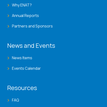
Why ENAT?
Annual Reports
Partners and Sponsors
News and Events
News Items
Events Calendar
Resources
FAQ