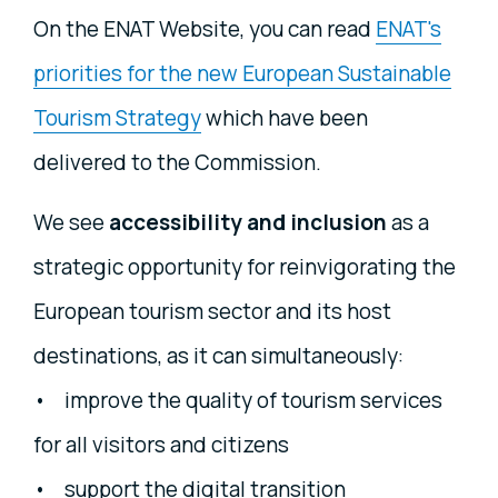
On the ENAT Website, you can read
ENAT's
priorities for the new European Sustainable
Tourism Strategy
which have been
delivered to the Commission.
We see
accessibility and inclusion
as a
strategic opportunity for reinvigorating the
European tourism sector and its host
destinations, as it can simultaneously:
• improve the quality of tourism services
for all visitors and citizens
• support the digital transition