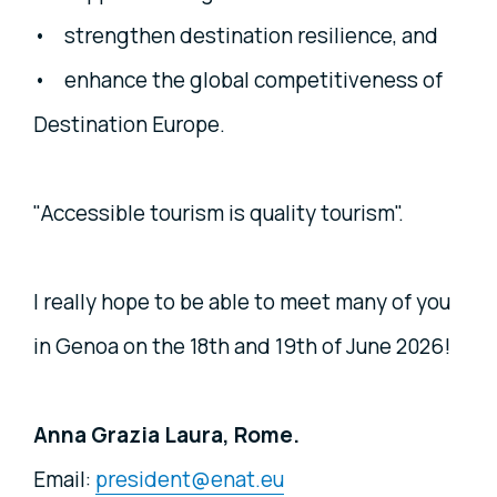
• strengthen destination resilience, and
• enhance the global competitiveness of
Destination Europe.
"Accessible tourism is quality tourism".
I really hope to be able to meet many of you
in Genoa on the 18th and 19th of June 2026!
Anna Grazia Laura, Rome.
Email:
president@enat.eu