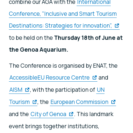
combine our AGA with the
International
Conference, "Inclusive and Smart Tourism
Destinations: Strategies for innovation",
to be held on the
Thursday 18th of June at
the Genoa Aquarium.
The Conference is organised by ENAT, the
AccessibleEU Resource Centre
and
AISM
, with the participation of
UN
Tourism
, the
European Commission
and the
City of Genoa
. This landmark
event brings together institutions,