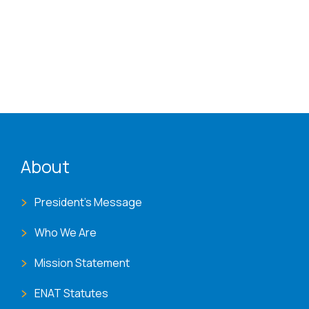
ENAT menu
About
President's Message
Who We Are
Mission Statement
ENAT Statutes