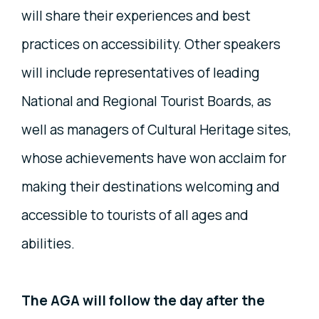
will share their experiences and best
practices on accessibility. Other speakers
will include representatives of leading
National and Regional Tourist Boards, as
well as managers of Cultural Heritage sites,
whose achievements have won acclaim for
making their destinations welcoming and
accessible to tourists of all ages and
abilities.
The AGA will follow the day after the