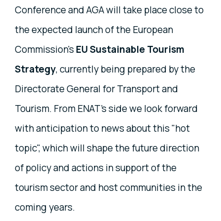
Conference and AGA will take place close to
the expected launch of the European
Commission's
EU Sustainable Tourism
Strategy
, currently being prepared by the
Directorate General for Transport and
Tourism. From ENAT's side we look forward
with anticipation to news about this "hot
topic", which will shape the future direction
of policy and actions in support of the
tourism sector and host communities in the
coming years.