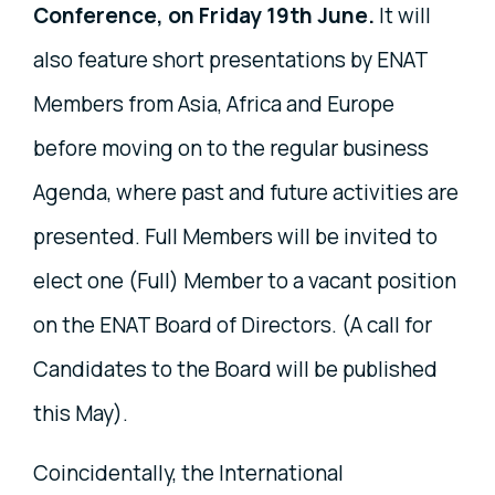
Conference, on Friday 19th June.
It will
also feature short presentations by ENAT
Members from Asia, Africa and Europe
before moving on to the regular business
Agenda, where past and future activities are
presented. Full Members will be invited to
elect one (Full) Member to a vacant position
on the ENAT Board of Directors. (A call for
Candidates to the Board will be published
this May).
Coincidentally, the International