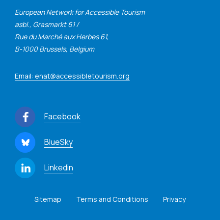
European Network for Accessible Tourism
asbl., Grasmarkt 61 /
Rue du Marché aux Herbes 61,
B-1000 Brussels, Belgium
Email: enat@accessibletourism.org
Facebook
BlueSky
Linkedin
Sitemap
Terms and Conditions
Privacy