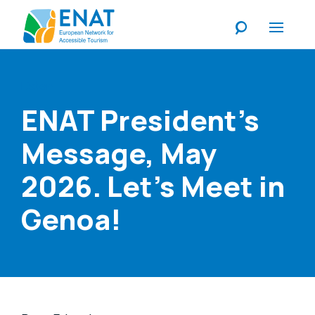
Listen
ENAT President's
Message, May
2026. Let's Meet in
Genoa!