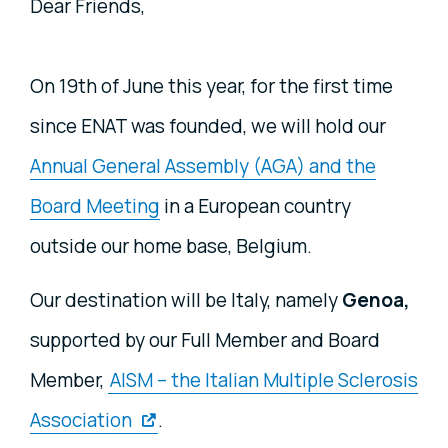
Dear Friends,
On 19th of June this year, for the first time
since ENAT was founded, we will hold our
Annual General Assembly (AGA) and the
Board Meeting
in a European country
outside our home base, Belgium.
Our destination will be Italy, namely
Genoa,
supported by our Full Member and Board
Member,
AISM – the Italian Multiple Sclerosis
Association
.