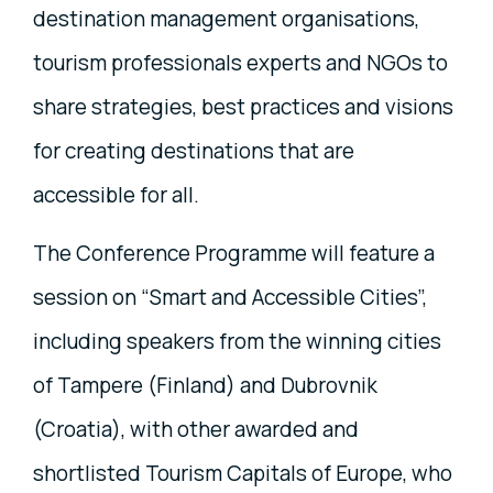
destination management organisations,
tourism professionals experts and NGOs to
share strategies, best practices and visions
for creating destinations that are
accessible for all.
The Conference Programme will feature a
session on “Smart and Accessible Cities”,
including speakers from the winning cities
of Tampere (Finland) and Dubrovnik
(Croatia), with other awarded and
shortlisted Tourism Capitals of Europe, who