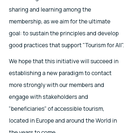
sharing and learning among the
membership, as we aim for the ultimate
goal: to sustain the principles and develop
good practices that support "Tourism for All".
We hope that this initiative will succeed in
establishing a new paradigm to contact
more strongly with our members and
engage with stakeholders and
"beneficiaries" of accessible tourism,
located in Europe and around the World in
the years to come.